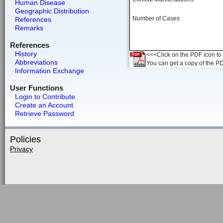
Human Disease
Geographic Distribution
Number of Cases
References
Remarks
References
History
<<<Click on the PDF icon to t
Abbreviations
You can get a copy of the P
Information Exchange
User Functions
Login to Contribute
Create an Account
Retrieve Password
Policies
Privacy