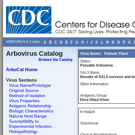
ARBOVIRUS A-Z Index
A
B
C
D
E
F
G
H
I
J
K
L
M
N
O
P
Q
Arbovirus Catalog
Virus Name:
Pathum Thani
Browse the Catalog
Status
Possible Arbovirus
ArboCat Home
SALS Basis
Results of SALS surveys and in
Virus Sections
Other Information
Virus Name/Prototype
Original Source
Method of Isolation
Antigenic Group
Dera Ghazi Khan
Virus Properties
Antigenic Relationship
Biologic Characteristics
In Nature
Natural Host Range
Susceptibility to...
Subclinical
Experimental Infection...
Histopathology
Clinical Manifestations