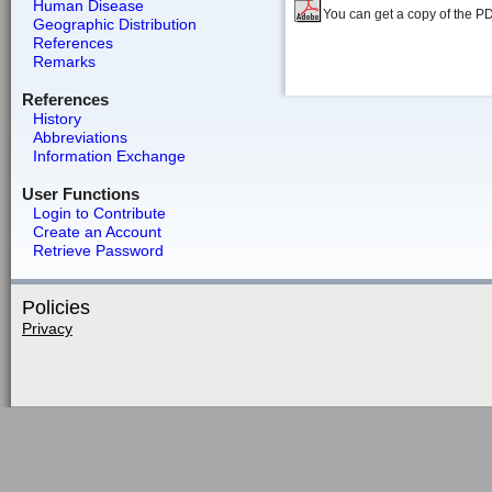
Human Disease
You can get a copy of the P
Geographic Distribution
References
Remarks
References
History
Abbreviations
Information Exchange
User Functions
Login to Contribute
Create an Account
Retrieve Password
Policies
Privacy