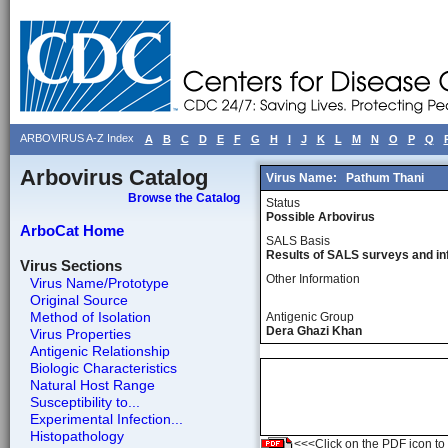
ARBOVIRUS A-Z Index
A
B
C
D
E
F
G
H
I
J
K
L
M
N
O
P
Q
Arbovirus Catalog
Virus Name:
Pathum Thani
Browse the Catalog
Status
Possible Arbovirus
ArboCat Home
SALS Basis
Results of SALS surveys and in
Virus Sections
Other Information
Virus Name/Prototype
Original Source
Method of Isolation
Antigenic Group
Dera Ghazi Khan
Virus Properties
Antigenic Relationship
Biologic Characteristics
Natural Host Range
Susceptibility to...
Experimental Infection...
Histopathology
<<<Click on the PDF icon to t