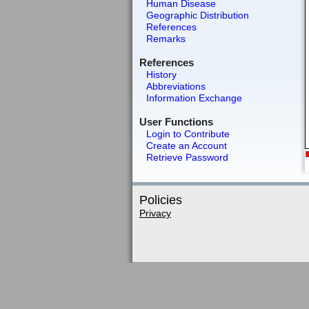
Human Disease
Geographic Distribution
References
Remarks
References
History
Abbreviations
Information Exchange
User Functions
Login to Contribute
Create an Account
Retrieve Password
Policies
Privacy