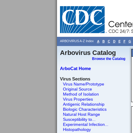
ARBOVIRUS A-Z Index
A
B
C
D
E
F
G
Arbovirus Catalog
Browse the Catalog
ArboCat Home
Virus Sections
Virus Name/Prototype
Original Source
Method of Isolation
Virus Properties
Antigenic Relationship
Biologic Characteristics
Natural Host Range
Susceptibility to...
Experimental Infection...
Histopathology