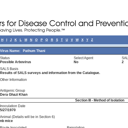
H
I
J
K
L
M
N
O
P
Q
R
S
T
U
V
W
X
Y
Z
Virus Name:
Pathum Thani
Status
Select Agent
SAL
Possible Arbovirus
No
2
SALS Basis
Results of SALS surveys and information from the Catalogue.
Other Information
Antigenic Group
Dera Ghazi Khan
Section III - Method of Isolation
Inoculation Date
5/27/1970
Animal (Details will be in Section 6)
nb mice
Route Inoculated
Reisolation