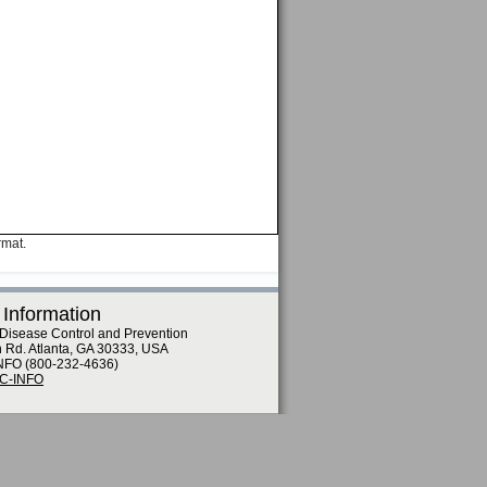
rmat.
 Information
 Disease Control and Prevention
n Rd. Atlanta, GA 30333, USA
NFO (800-232-4636)
DC-INFO