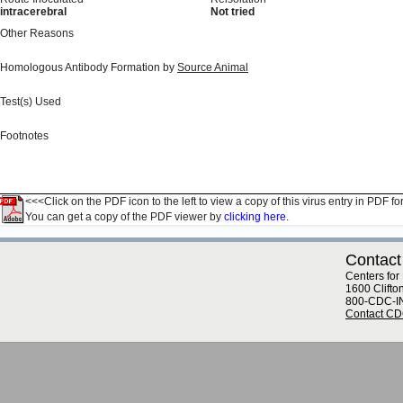
intracerebral
Not tried
Other Reasons
Homologous Antibody Formation by
Source Animal
Test(s) Used
Footnotes
<<<Click on the PDF icon to the left to view a copy of this virus entry in PDF fo
You can get a copy of the PDF viewer by
clicking here.
Contact
Centers for
1600 Clifto
800-CDC-I
Contact C