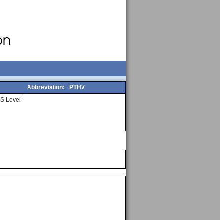
Abbreviation:
PTHV
S Level