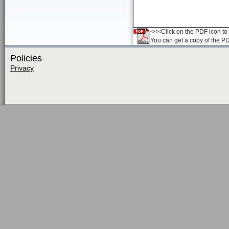
<<<Click on the PDF icon to t
You can get a copy of the P
Policies
Privacy