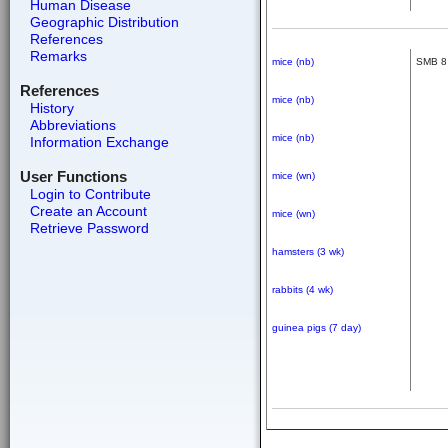
Human Disease
Geographic Distribution
References
Remarks
mice (nb)
SMB 8
References
mice (nb)
History
Abbreviations
mice (nb)
Information Exchange
User Functions
mice (wn)
Login to Contribute
Create an Account
mice (wn)
Retrieve Password
hamsters (3 wk)
rabbits (4 wk)
guinea pigs (7 day)