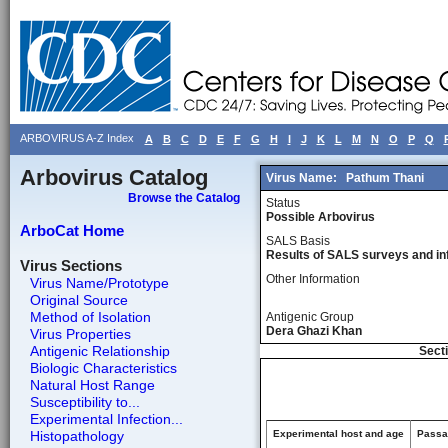
ARBOVIRUS A-Z Index
A
B
C
D
E
F
G
H
I
J
K
L
M
N
O
P
Q
Arbovirus Catalog
Virus Name:
Pathum Thani
Browse the Catalog
Status
Possible Arbovirus
ArboCat Home
SALS Basis
Results of SALS surveys and in
Virus Sections
Other Information
Virus Name/Prototype
Original Source
Method of Isolation
Antigenic Group
Dera Ghazi Khan
Virus Properties
Antigenic Relationship
Secti
Biologic Characteristics
Natural Host Range
Susceptibility to...
Experimental Infection...
Histopathology
Experimental host and age
Passag