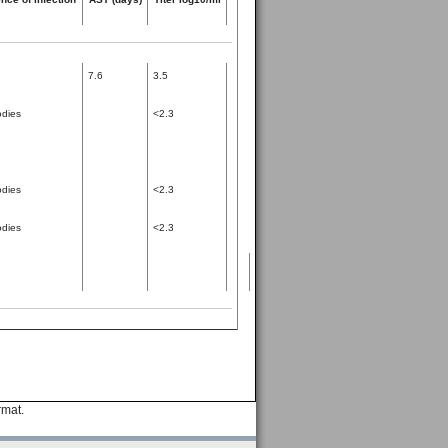
7.6
3.5
odies
<2.3
odies
<2.3
odies
<2.3
rmat.