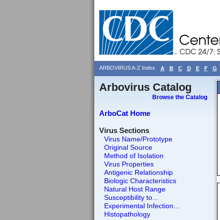
ARBOVIRUS A-Z Index
A
B
C
D
E
F
G
Arbovirus Catalog
Browse the Catalog
ArboCat Home
Virus Sections
Virus Name/Prototype
Original Source
Method of Isolation
Virus Properties
Antigenic Relationship
Biologic Characteristics
Natural Host Range
Susceptibility to...
Experimental Infection...
Histopathology