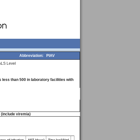
Abbreviation:
PIAV
LS Level
less than 500 in laboratory facilities with
n (include viremia)
nce of infection
AST (days)
Titer log10/ml