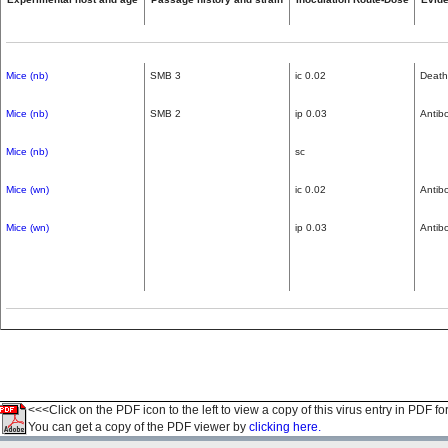
Mice (nb)
SMB 3
ic 0.02
Death
Mice (nb)
SMB 2
ip 0.03
Antib
Mice (nb)
sc
Mice (wn)
ic 0.02
Antib
Mice (wn)
ip 0.03
Antib
<<<Click on the PDF icon to the left to view a copy of this virus entry in PDF fo
You can get a copy of the PDF viewer by
clicking here.