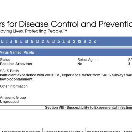
H
I
J
K
L
M
N
O
P
Q
R
S
T
U
V
W
X
Y
Z
Virus Name:
Picola
Status
Select Agent
SA
Possible Arbovirus
No
3
SALS Basis
Isufficient experience with virus; i.e., experience factor from SALS surveys was 
low biocontainment.
Other Information
Antigenic Group
Ungrouped
Section VIII - Susceptibility to Experimental Infectio
Experimental host and age
Passage history and strain
Inoculation Route-Dose
Evide