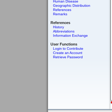
Human Disease
Geographic Distribution
References
Remarks
References
History
Abbreviations
Information Exchange
User Functions
Login to Contribute
Create an Account
Retrieve Password