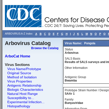
ARBOVIRUS A-Z Index
A
B
C
D
E
F
G
H
I
J
K
L
M
N
O
P
Q
Arbovirus Catalog
Virus Name:
Pongola
Browse the Catalog
Status
Arbovirus
ArboCat Home
SALS Basis
Results of SALS surveys and in
Virus Sections
Other Information
Virus Name/Prototype
Original Source
Method of Isolation
Antigenic Group
Bwamba
Virus Properties
Antigenic Relationship
Biologic Characteristics
Prototype Strain Number / Design
Natural Host Range
SAAr 1
Susceptibility to...
Family
Experimental Infection...
Bunyaviridae
Histopathology
Information From