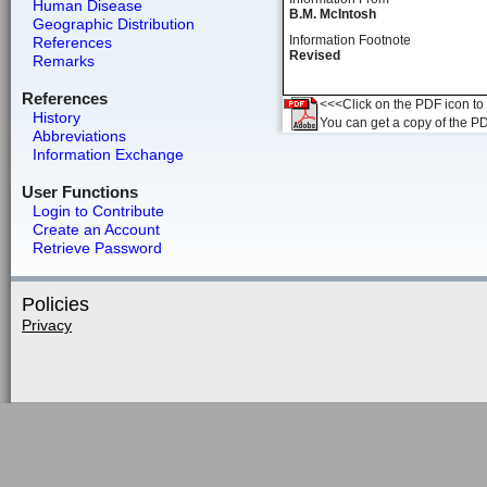
Human Disease
B.M. McIntosh
Geographic Distribution
Information Footnote
References
Revised
Remarks
References
<<<Click on the PDF icon to t
History
You can get a copy of the P
Abbreviations
Information Exchange
User Functions
Login to Contribute
Create an Account
Retrieve Password
Policies
Privacy