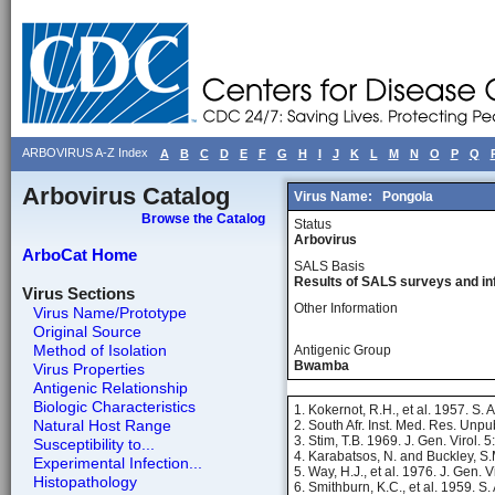
ARBOVIRUS A-Z Index
A
B
C
D
E
F
G
H
I
J
K
L
M
N
O
P
Q
Arbovirus Catalog
Virus Name:
Pongola
Browse the Catalog
Status
Arbovirus
ArboCat Home
SALS Basis
Results of SALS surveys and in
Virus Sections
Other Information
Virus Name/Prototype
Original Source
Method of Isolation
Antigenic Group
Bwamba
Virus Properties
Antigenic Relationship
Biologic Characteristics
1. Kokernot, R.H., et al. 1957. S. A
Natural Host Range
2. South Afr. Inst. Med. Res. Unpu
3. Stim, T.B. 1969. J. Gen. Virol. 
Susceptibility to...
4. Karabatsos, N. and Buckley, S.
Experimental Infection...
5. Way, H.J., et al. 1976. J. Gen. 
Histopathology
6. Smithburn, K.C., et al. 1959. S.