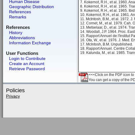
Human Disease
7. Kokernot, R.H., et al. 1960. An
Geographic Distribution
8. Kokernot, R.H., et al. 1965. T
9. Kokernot, R.H., et al. 1965. Ibi
References
10. Kokernot, R.H., et al. 1961. A
Remarks
11. McIntosh, B.M., et al. 1972. J
12. Cornet, M., et al. 1979. Cah.
References
13. Metselaar, D., et al. 1974. Tr
14. Woodall, J.P. 1964. Proc. East
History
15. Rapport Annuel de l'Institut P
Abbreviations
16. Ota, W., et al. 1976. J. Med. E
Information Exchange
17. McIntosh, B.M. Unpublished.
18. Rapport Annuel. Centre Colla
User Functions
19. Kalunda, M., et al. 1985. Tra
Login to Contribute
Create an Account
Retrieve Password
<<<Click on the PDF icon to t
You can get a copy of the P
Policies
Privacy