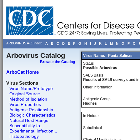
ARBOVIRUS A-Z Index
A
B
C
D
E
F
G
H
I
J
K
L
M
N
O
P
Q
Arbovirus Catalog
Virus Name:
Punta Salinas
Browse the Catalog
Status
Possible Arbovirus
ArboCat Home
SALS Basis
Results of SALS surveys and in
Virus Sections
Other Information
Virus Name/Prototype
Original Source
Method of Isolation
Antigenic Group
Hughes
Virus Properties
Antigenic Relationship
Biologic Characteristics
In Nature
Natural Host Range
Susceptibility to...
Subclinical
Experimental Infection...
Histopathology
Clinical Manifestations