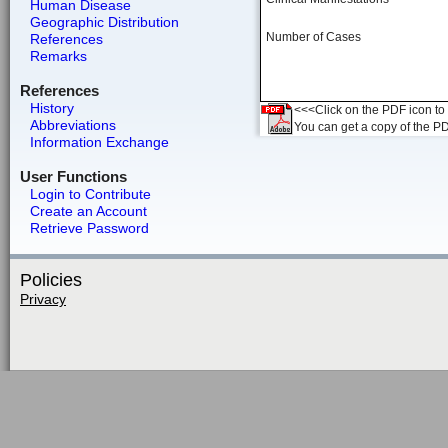
Human Disease
Geographic Distribution
Number of Cases
References
Remarks
References
History
<<<Click on the PDF icon to t
Abbreviations
You can get a copy of the P
Information Exchange
User Functions
Login to Contribute
Create an Account
Retrieve Password
Policies
Privacy