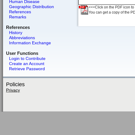
Human Disease
Geographic Distribution
<<<Click on the PDF icon to t
References
You can get a copy of the P
Remarks
References
History
Abbreviations
Information Exchange
User Functions
Login to Contribute
Create an Account
Retrieve Password
Policies
Privacy