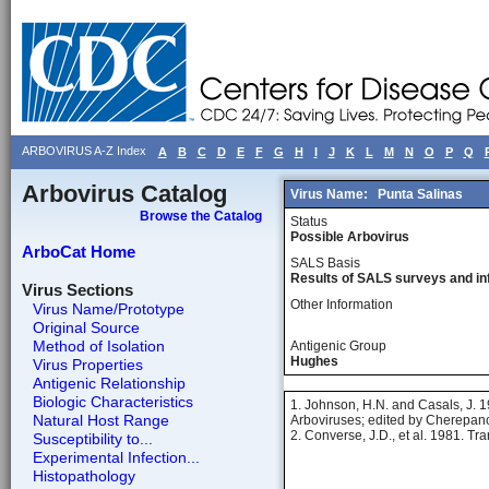
ARBOVIRUS A-Z Index
A
B
C
D
E
F
G
H
I
J
K
L
M
N
O
P
Q
Arbovirus Catalog
Virus Name:
Punta Salinas
Browse the Catalog
Status
Possible Arbovirus
ArboCat Home
SALS Basis
Results of SALS surveys and in
Virus Sections
Other Information
Virus Name/Prototype
Original Source
Method of Isolation
Antigenic Group
Hughes
Virus Properties
Antigenic Relationship
Biologic Characteristics
1. Johnson, H.N. and Casals, J. 19
Natural Host Range
Arboviruses; edited by Cherepanov
2. Converse, J.D., et al. 1981. T
Susceptibility to...
Experimental Infection...
Histopathology