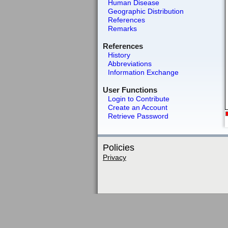
Human Disease
Geographic Distribution
References
Remarks
References
History
Abbreviations
Information Exchange
User Functions
Login to Contribute
Create an Account
Retrieve Password
Policies
Privacy