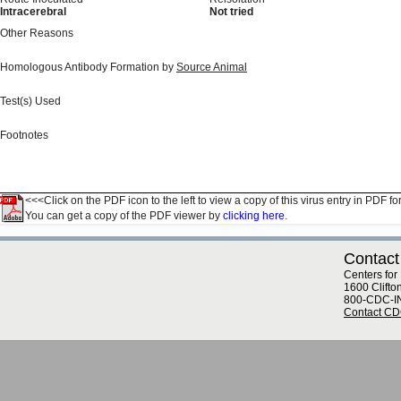
Intracerebral
Not tried
Other Reasons
Homologous Antibody Formation by
Source Animal
Test(s) Used
Footnotes
<<<Click on the PDF icon to the left to view a copy of this virus entry in PDF fo
You can get a copy of the PDF viewer by
clicking here.
Contact
Centers for
1600 Clifto
800-CDC-I
Contact C