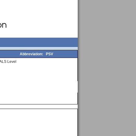
Abbreviation:
PSV
ALS Level