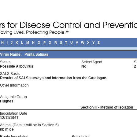
H
I
J
K
L
M
N
O
P
Q
R
S
T
U
V
W
X
Y
Z
Virus Name:
Punta Salinas
Status
Select Agent
S
Possible Arbovirus
No
2
SALS Basis
Results of SALS surveys and information from the Catalogue.
Other Information
Antigenic Group
Hughes
Section III - Method of Isolation
Inoculation Date
12/11/1967
Animal (Details will be in Section 6)
nb mice
Route Inoculated
Reisolation