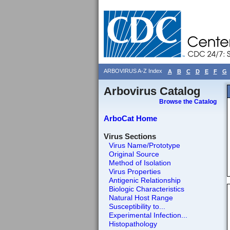
ARBOVIRUS A-Z Index
A
B
C
D
E
F
G
Arbovirus Catalog
Browse the Catalog
ArboCat Home
Virus Sections
Virus Name/Prototype
Original Source
Method of Isolation
Virus Properties
Antigenic Relationship
Biologic Characteristics
Natural Host Range
Susceptibility to...
Experimental Infection...
Histopathology