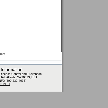
rmat.
 Information
 Disease Control and Prevention
n Rd. Atlanta, GA 30333, USA
NFO (800-232-4636)
DC-INFO