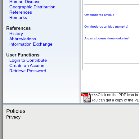
Human Disease
Geographic Distribution
References
Ornithodoros amblus
Remarks
Ornithodoros amblus (nymphs)
References
History
Abbreviations
Argas arboreus (from rookeries)
Information Exchange
User Functions
Login to Contribute
Create an Account
Retrieve Password
<<<Click on the PDF icon to t
You can get a copy of the P
Policies
Privacy