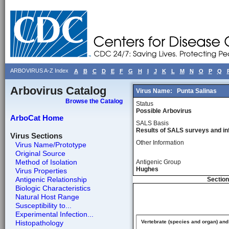
ARBOVIRUS A-Z Index
A
B
C
D
E
F
G
H
I
J
K
L
M
N
O
P
Q
Arbovirus Catalog
Virus Name:
Punta Salinas
Browse the Catalog
Status
Possible Arbovirus
ArboCat Home
SALS Basis
Results of SALS surveys and in
Virus Sections
Other Information
Virus Name/Prototype
Original Source
Method of Isolation
Antigenic Group
Hughes
Virus Properties
Antigenic Relationship
Section
Biologic Characteristics
Natural Host Range
Susceptibility to...
Experimental Infection...
Histopathology
Vertebrate (species and organ) and