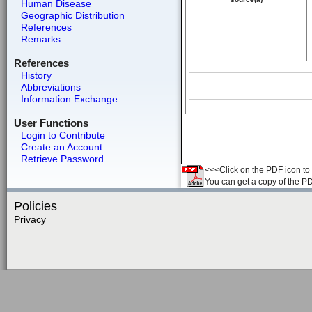
Human Disease
Geographic Distribution
References
Remarks
References
History
Abbreviations
Information Exchange
User Functions
Login to Contribute
Create an Account
Retrieve Password
<<<Click on the PDF icon to t
You can get a copy of the P
Policies
Privacy