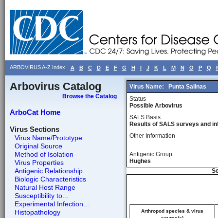
ARBOVIRUS A-Z Index
A
B
C
D
E
F
G
H
I
J
K
L
M
N
O
P
Q
Arbovirus Catalog
Virus Name:
Punta Salinas
Browse the Catalog
Status
Possible Arbovirus
ArboCat Home
SALS Basis
Results of SALS surveys and in
Virus Sections
Other Information
Virus Name/Prototype
Original Source
Method of Isolation
Antigenic Group
Hughes
Virus Properties
Antigenic Relationship
Se
Biologic Characteristics
Natural Host Range
Susceptibility to...
Experimental Infection...
Histopathology
Arthropod species & virus
source(a)