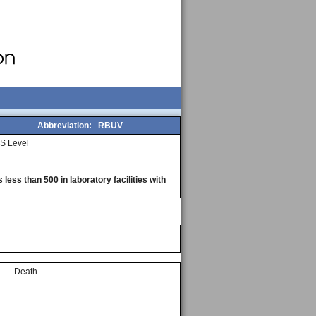
Abbreviation:
RBUV
S Level
less than 500 in laboratory facilities with
Death