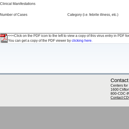
Clinical Manifestations
Number of Cases
Category (i.e. febrile illness, etc.)
<<<Click on the PDF icon to the left to view a copy of this virus entry in PDF fo
You can get a copy of the PDF viewer by
clicking here.
Contact
Centers for
1600 Clifto
800-CDC-I
Contact C