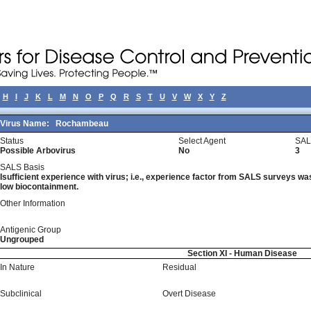
H
I
J
K
L
M
N
O
P
Q
R
S
T
U
V
W
X
Y
Z
Virus Name:
Rochambeau
Status
Select Agent
SAL
Possible Arbovirus
No
3
SALS Basis
Isufficient experience with virus; i.e., experience factor from SALS surveys was 
low biocontainment.
Other Information
Antigenic Group
Ungrouped
Section XI - Human Disease
In Nature
Residual
Subclinical
Overt Disease