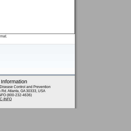
rmat.
 Information
 Disease Control and Prevention
n Rd. Atlanta, GA 30333, USA
NFO (800-232-4636)
DC-INFO