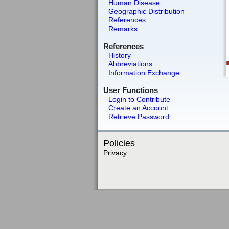
Human Disease
Geographic Distribution
References
Remarks
References
History
Abbreviations
Information Exchange
User Functions
Login to Contribute
Create an Account
Retrieve Password
Policies
Privacy