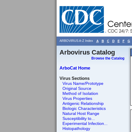
ARBOVIRUS A-Z Index
A
B
C
D
E
F
G
Arbovirus Catalog
Browse the Catalog
ArboCat Home
Virus Sections
Virus Name/Prototype
Original Source
Method of Isolation
Virus Properties
Antigenic Relationship
Biologic Characteristics
Natural Host Range
Susceptibility to...
Experimental Infection...
Histopathology