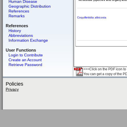
Human Disease
Geographic Distribution
References
Remarks
Coquillettidia albicosta
References
History
Abbreviations
Information Exchange
User Functions
Login to Contribute
Create an Account
Retrieve Password
<<<Click on the PDF icon to t
You can get a copy of the P
Policies
Privacy