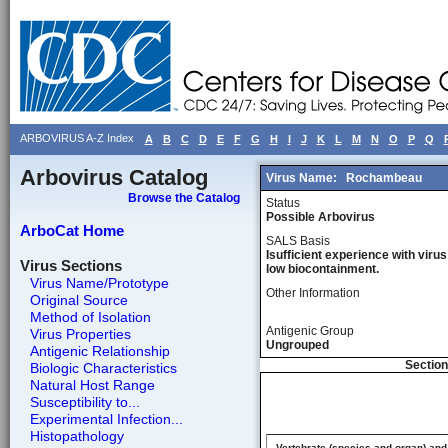
ARBOVIRUS A-Z Index
A
B
C
D
E
F
G
H
I
J
K
L
M
N
O
P
Q
Arbovirus Catalog
Virus Name:
Rochambeau
Browse the Catalog
Status
Possible Arbovirus
ArboCat Home
SALS Basis
Isufficient experience with virus
Virus Sections
low biocontainment.
Virus Name/Prototype
Other Information
Original Source
Method of Isolation
Antigenic Group
Virus Properties
Ungrouped
Antigenic Relationship
Section
Biologic Characteristics
Natural Host Range
Susceptibility to...
Experimental Infection...
Histopathology
Vertebrate (species and organ) and