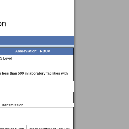
Abbreviation:
RBUV
S Level
less than 500 in laboratory facilities with
d Transmission
ansmision by bite
Assay of arthropod, log10/ml