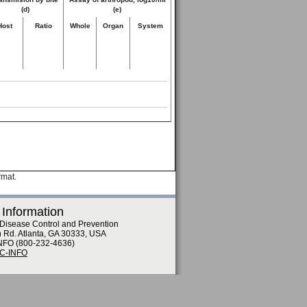
(d)
(e)
Host
Ratio
Whole
Organ
System
rmat.
 Information
 Disease Control and Prevention
n Rd. Atlanta, GA 30333, USA
NFO (800-232-4636)
DC-INFO