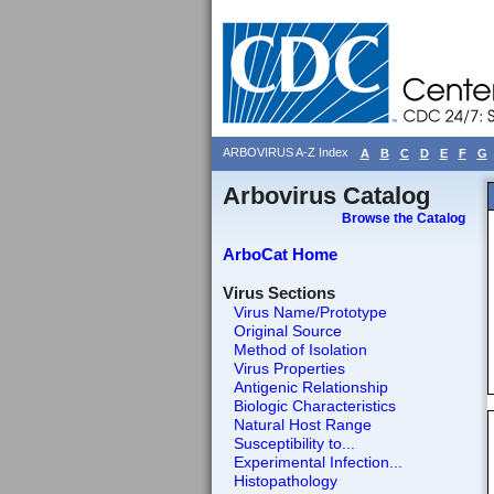
ARBOVIRUS A-Z Index
A
B
C
D
E
F
G
Arbovirus Catalog
Browse the Catalog
ArboCat Home
Virus Sections
Virus Name/Prototype
Original Source
Method of Isolation
Virus Properties
Antigenic Relationship
Biologic Characteristics
Natural Host Range
Susceptibility to...
Experimental Infection...
Histopathology