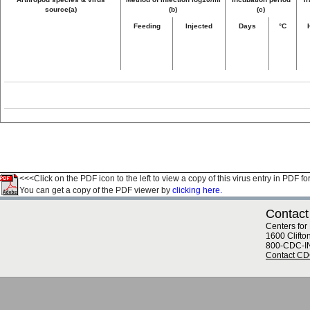
source(a)
(b)
(c)
Feeding
Injected
Days
°C
<<<Click on the PDF icon to the left to view a copy of this virus entry in PDF fo
You can get a copy of the PDF viewer by
clicking here.
Contact
Centers for
1600 Clifto
800-CDC-I
Contact C