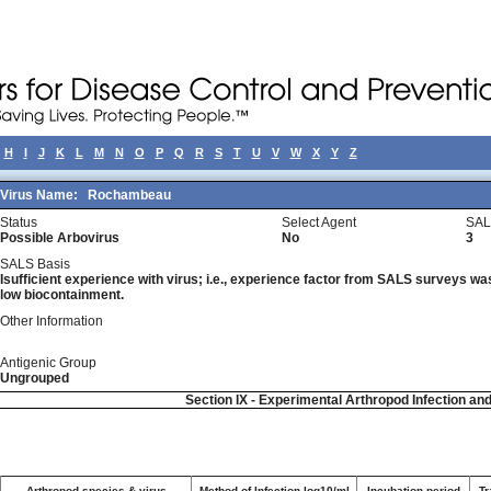
H
I
J
K
L
M
N
O
P
Q
R
S
T
U
V
W
X
Y
Z
Virus Name:
Rochambeau
Status
Select Agent
SAL
Possible Arbovirus
No
3
SALS Basis
Isufficient experience with virus; i.e., experience factor from SALS surveys was 
low biocontainment.
Other Information
Antigenic Group
Ungrouped
Section IX - Experimental Arthropod Infection an
Arthropod species & virus
Method of Infection log10/ml
Incubation period
Tr