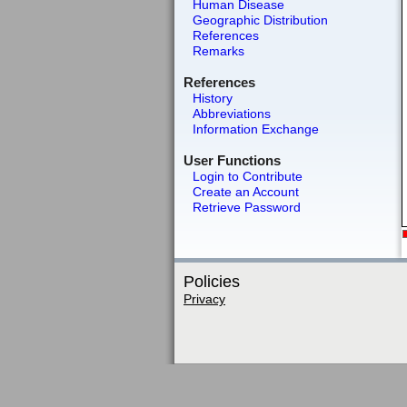
Human Disease
Geographic Distribution
References
Remarks
References
History
Abbreviations
Information Exchange
User Functions
Login to Contribute
Create an Account
Retrieve Password
Policies
Privacy