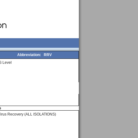
Abbreviation:
RRV
 Level
s
Virus Recovery (ALL ISOLATIONS)