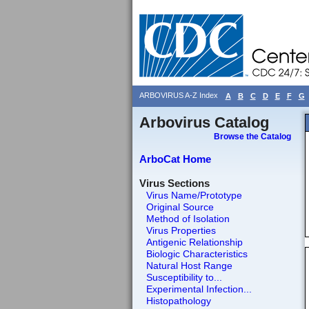
ARBOVIRUS A-Z Index
A
B
C
D
E
F
G
Arbovirus Catalog
Browse the Catalog
ArboCat Home
Virus Sections
Virus Name/Prototype
Original Source
Method of Isolation
Virus Properties
Antigenic Relationship
Biologic Characteristics
Natural Host Range
Susceptibility to...
Experimental Infection...
Histopathology