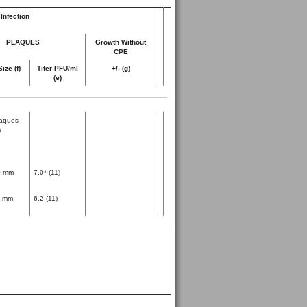
Infection
PLAQUES
Growth Without
CPE
Size (f)
Titer PFU/ml
+/- (g)
(e)
aques
)
0 mm
7.0* (11)
1 mm
6.2 (11)