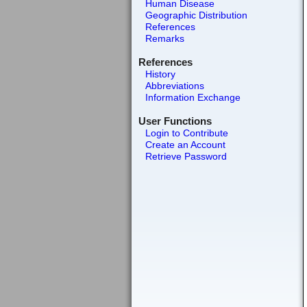
Human Disease
Geographic Distribution
References
Remarks
References
History
Abbreviations
Information Exchange
User Functions
Login to Contribute
Create an Account
Retrieve Password