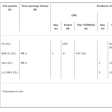
Cell system
Virus passage history
Evidence of 
(a)
(b)
CPE
Day
Extent
Titer TCD50/ml
Day
(c)
(d)
(e)
(c)
PS (CL)
CPE
Pl
(9
BHK-21 (CL)
MB 3
1
4+
8.8* (10)
Vero (CL)
MB 9
2
1
LLC-MK2 (CL)
5
1
* Expressed in dex