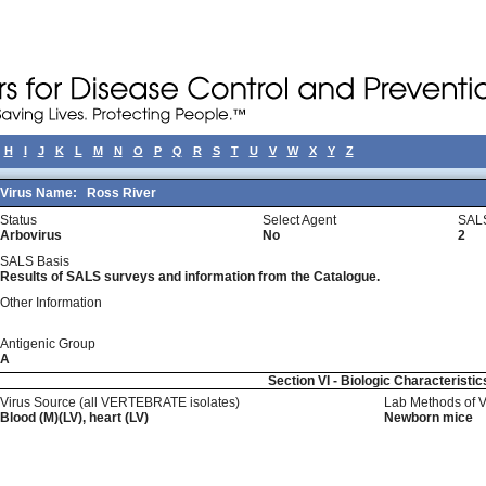
H
I
J
K
L
M
N
O
P
Q
R
S
T
U
V
W
X
Y
Z
Virus Name:
Ross River
Status
Select Agent
SALS
Arbovirus
No
2
SALS Basis
Results of SALS surveys and information from the Catalogue.
Other Information
Antigenic Group
A
Section VI - Biologic Characteristic
Virus Source (all VERTEBRATE isolates)
Lab Methods of 
Blood (M)(LV), heart (LV)
Newborn mice