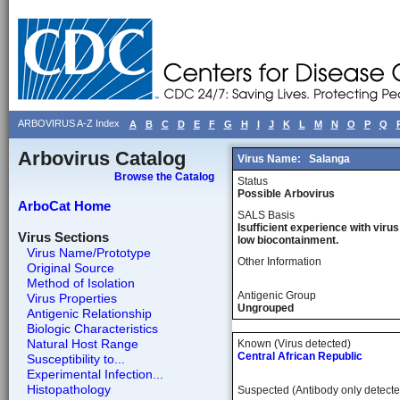
ARBOVIRUS A-Z Index
A
B
C
D
E
F
G
H
I
J
K
L
M
N
O
P
Q
Arbovirus Catalog
Virus Name:
Salanga
Browse the Catalog
Status
Possible Arbovirus
ArboCat Home
SALS Basis
Isufficient experience with virus
Virus Sections
low biocontainment.
Virus Name/Prototype
Other Information
Original Source
Method of Isolation
Antigenic Group
Virus Properties
Ungrouped
Antigenic Relationship
Biologic Characteristics
Natural Host Range
Known (Virus detected)
Central African Republic
Susceptibility to...
Experimental Infection...
Histopathology
Suspected (Antibody only detecte