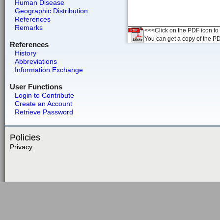
Human Disease
Geographic Distribution
References
Remarks
<<<Click on the PDF icon to t
You can get a copy of the P
References
History
Abbreviations
Information Exchange
User Functions
Login to Contribute
Create an Account
Retrieve Password
Policies
Privacy