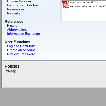
Human Disease
<<<Click on the PDF icon to t
Geographic Distribution
You can get a copy of the P
References
Remarks
References
History
Abbreviations
Information Exchange
User Functions
Login to Contribute
Create an Account
Retrieve Password
Policies
Privacy