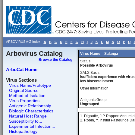
ARBOVIRUS A-Z Index
A
B
C
D
E
F
G
H
I
J
K
L
M
N
O
P
Q
Arbovirus Catalog
Virus Name:
Salanga
Browse the Catalog
Status
Possible Arbovirus
ArboCat Home
SALS Basis
Isufficient experience with virus
Virus Sections
low biocontainment.
Virus Name/Prototype
Other Information
Original Source
Method of Isolation
Antigenic Group
Virus Properties
Ungrouped
Antigenic Relationship
Biologic Characteristics
Natural Host Range
1. Digoutte, J.P. Rapport Annuel d
2. Robin, Y. Institut Pasteur de 
Susceptibility to...
Experimental Infection...
Histopathology