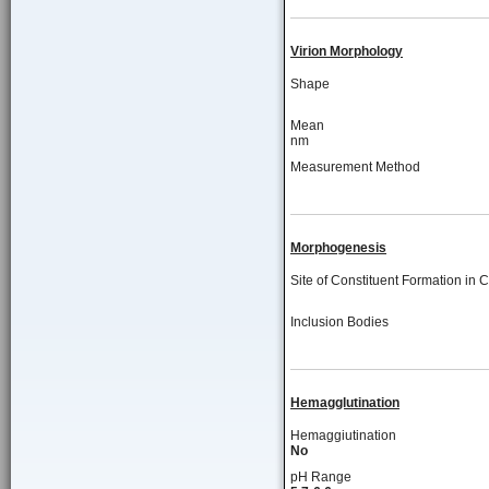
Virion Morphology
Shape
Mean
nm
Measurement Method
Morphogenesis
Site of Constituent Formation in C
Inclusion Bodies
Hemagglutination
Hemaggiutination
No
pH Range