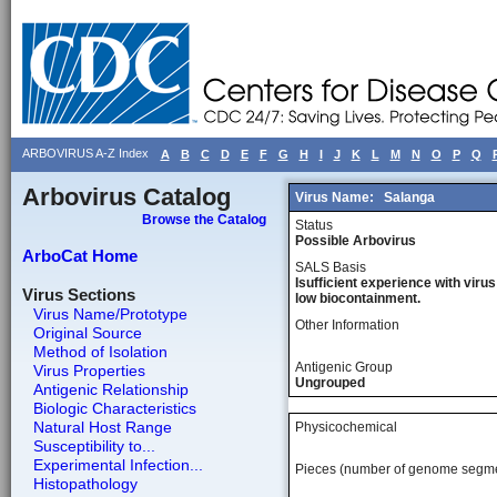
ARBOVIRUS A-Z Index
A
B
C
D
E
F
G
H
I
J
K
L
M
N
O
P
Q
Arbovirus Catalog
Virus Name:
Salanga
Browse the Catalog
Status
Possible Arbovirus
ArboCat Home
SALS Basis
Isufficient experience with virus
Virus Sections
low biocontainment.
Virus Name/Prototype
Other Information
Original Source
Method of Isolation
Antigenic Group
Virus Properties
Ungrouped
Antigenic Relationship
Biologic Characteristics
Natural Host Range
Physicochemical
Susceptibility to...
Experimental Infection...
Pieces (number of genome segm
Histopathology