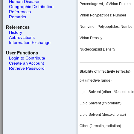
Human Disease
Percentage wt, of Virion Protein
Geographic Distribution
References
Virion Polypeptides: Number
Remarks
References
Non-virion Polypeptides: Number
History
Abbreviations
Virion Density
Information Exchange
Nucleocapsid Density
User Functions
Login to Contribute
Create an Account
Retrieve Password
Stability of Infectivity (effects)
pH (infective range)
Lipid Solvent (ether - % used to te
Lipid Solvent (chloroform)
Lipid Solvent (deoxycholate)
Other (formalin, radiation)