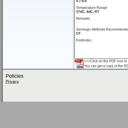
5.7-6.6
Temperature Range
37dC, 4dC, RT
Remarks
Serologic Methods Recommend
CF
Footnotes
<<<Click on the PDF icon to t
You can get a copy of the P
Policies
Privacy