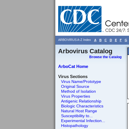
ARBOVIRUS A-Z Index
A
B
C
D
E
F
G
Arbovirus Catalog
Browse the Catalog
ArboCat Home
Virus Sections
Virus Name/Prototype
Original Source
Method of Isolation
Virus Properties
Antigenic Relationship
Biologic Characteristics
Natural Host Range
Susceptibility to...
Experimental Infection...
Histopathology