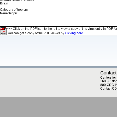
Brain
Category of tropism
Neurotropic
<<<Click on the PDF icon to the left to view a copy of this virus entry in PDF fo
You can get a copy of the PDF viewer by
clicking here.
Contact
Centers for
1600 Clifto
800-CDC-I
Contact C