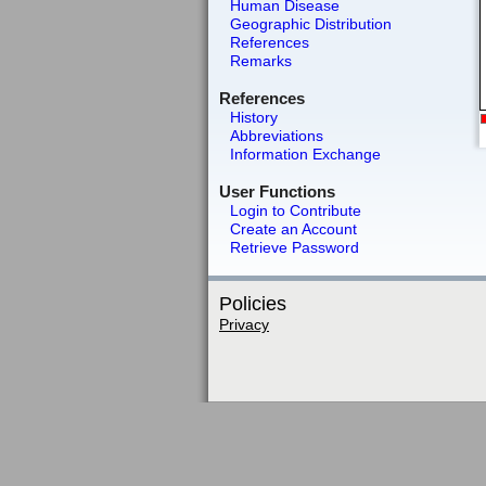
Human Disease
Geographic Distribution
References
Remarks
References
History
Abbreviations
Information Exchange
User Functions
Login to Contribute
Create an Account
Retrieve Password
Policies
Privacy