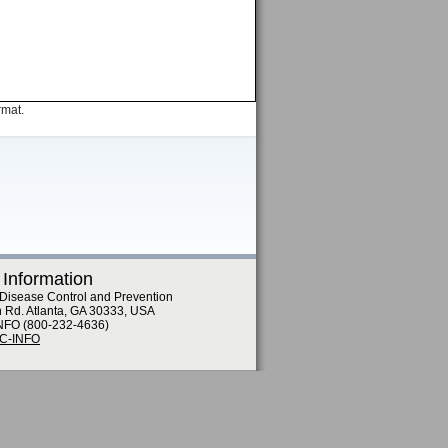
rmat.
 Information
 Disease Control and Prevention
n Rd. Atlanta, GA 30333, USA
NFO (800-232-4636)
DC-INFO