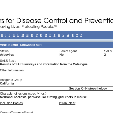
H
I
J
K
L
M
N
O
P
Q
R
S
T
U
V
W
X
Y
Z
Virus Name:
Snowshoe hare
Status
Select Agent
SALS 
Arbovirus
No
2
SALS Basis
Results of SALS surveys and information from the Catalogue.
Other Information
Antigenic Group
California
Section X - Histopathology
Character of lesions (specify host)
Neuronal necrosis, perivascular cuffing, glial knots in mouse
Inclusion Bodies
Intranuclear
Organs/Tissues Affected