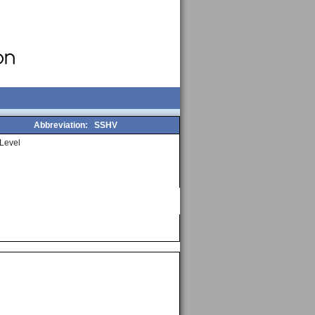
Abbreviation:
SSHV
Level