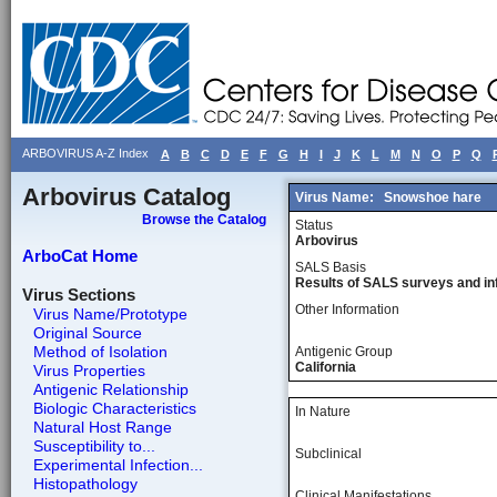
ARBOVIRUS A-Z Index
A
B
C
D
E
F
G
H
I
J
K
L
M
N
O
P
Q
Arbovirus Catalog
Virus Name:
Snowshoe hare
Browse the Catalog
Status
Arbovirus
ArboCat Home
SALS Basis
Results of SALS surveys and in
Virus Sections
Other Information
Virus Name/Prototype
Original Source
Method of Isolation
Antigenic Group
California
Virus Properties
Antigenic Relationship
Biologic Characteristics
In Nature
Natural Host Range
Susceptibility to...
Subclinical
Experimental Infection...
Histopathology
Clinical Manifestations