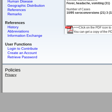
Human Disease
Fever, headache, vomiting (31)
Geographic Distribution
Number of Cases
References
10/95 seroconversions (21) 3 (3
Remarks
References
History
<<<Click on the PDF icon to t
Abbreviations
You can get a copy of the P
Information Exchange
User Functions
Login to Contribute
Create an Account
Retrieve Password
Policies
Privacy