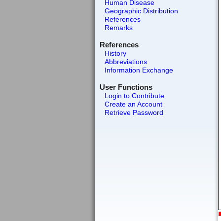
Human Disease
Geographic Distribution
References
Remarks
References
History
Abbreviations
Information Exchange
User Functions
Login to Contribute
Create an Account
Retrieve Password