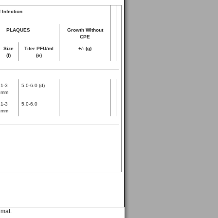
 Infection
PLAQUES
Growth Without
CPE
Size
Titer PFU/ml
+/- (g)
(f)
(e)
1-3
5.0-6.0 (d)
mm
1-3
5.0-6.0
mm
rmat.