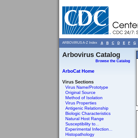
ARBOVIRUS A-Z Index
A
B
C
D
E
F
G
Arbovirus Catalog
Browse the Catalog
ArboCat Home
Virus Sections
Virus Name/Prototype
Original Source
Method of Isolation
Virus Properties
Antigenic Relationship
Biologic Characteristics
Natural Host Range
Susceptibility to...
Experimental Infection...
Histopathology