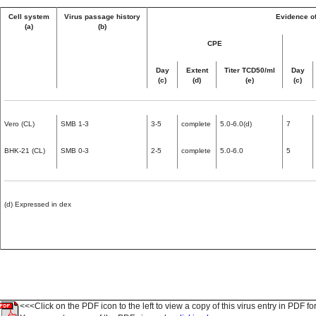
Cell system
Virus passage history
Evidence of
(a)
(b)
CPE
Day
Extent
Titer TCD50/ml
Day
(c)
(d)
(e)
(c)
Vero (CL)
SMB 1-3
3-5
complete
5.0-6.0(d)
7
BHK-21 (CL)
SMB 0-3
2-5
complete
5.0-6.0
5
(d) Expressed in dex
<<<Click on the PDF icon to the left to view a copy of this virus entry in PDF fo