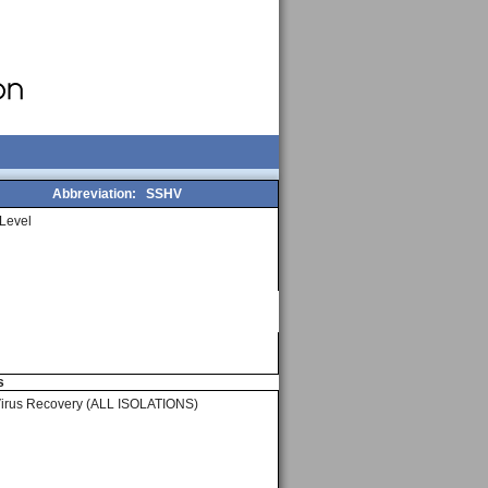
Abbreviation:
SSHV
Level
s
Virus Recovery (ALL ISOLATIONS)