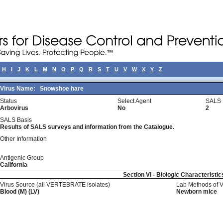
H
I
J
K
L
M
N
O
P
Q
R
S
T
U
V
W
X
Y
Z
Virus Name:
Snowshoe hare
Status
Select Agent
SALS 
Arbovirus
No
2
SALS Basis
Results of SALS surveys and information from the Catalogue.
Other Information
Antigenic Group
California
Section VI - Biologic Characteristic
Virus Source (all VERTEBRATE isolates)
Lab Methods of 
Blood (M) (LV)
Newborn mice