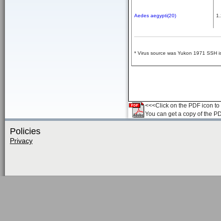
Aedes aegypti(20)
1.
* Virus source was Yukon 1971 SSH iso
<<<Click on the PDF icon to t
You can get a copy of the P
Policies
Privacy