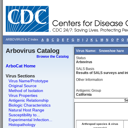
ARBOVIRUS A-Z Index
A
B
C
D
E
F
G
H
I
J
K
L
M
N
O
P
Q
Arbovirus Catalog
Virus Name:
Snowshoe hare
Browse the Catalog
Status
Arbovirus
ArboCat Home
SALS Basis
Results of SALS surveys and in
Virus Sections
Other Information
Virus Name/Prototype
Original Source
Method of Isolation
Antigenic Group
California
Virus Properties
Antigenic Relationship
Se
Biologic Characteristics
Natural Host Range
Susceptibility to...
Experimental Infection...
Histopathology
Arthropod species & virus
source(a)