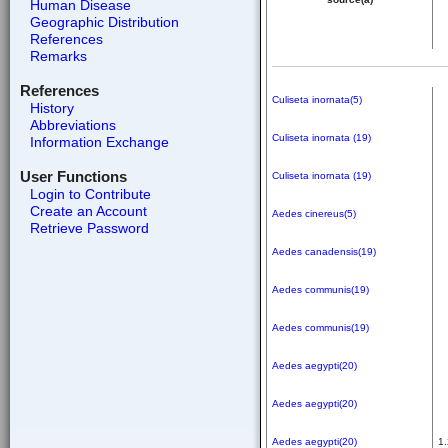
Human Disease
Geographic Distribution
References
Remarks
References
Culiseta inornata(5)
History
Abbreviations
Culiseta inornata (19)
Information Exchange
User Functions
Culiseta inornata (19)
Login to Contribute
Create an Account
Aedes cinereus(5)
Retrieve Password
Aedes canadensis(19)
Aedes communis(19)
Aedes communis(19)
Aedes aegypti(20)
Aedes aegypti(20)
Aedes aegypti(20)
1.