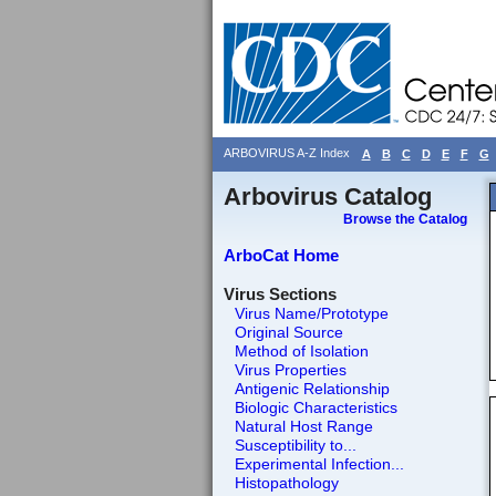
ARBOVIRUS A-Z Index
A
B
C
D
E
F
G
Arbovirus Catalog
Browse the Catalog
ArboCat Home
Virus Sections
Virus Name/Prototype
Original Source
Method of Isolation
Virus Properties
Antigenic Relationship
Biologic Characteristics
Natural Host Range
Susceptibility to...
Experimental Infection...
Histopathology