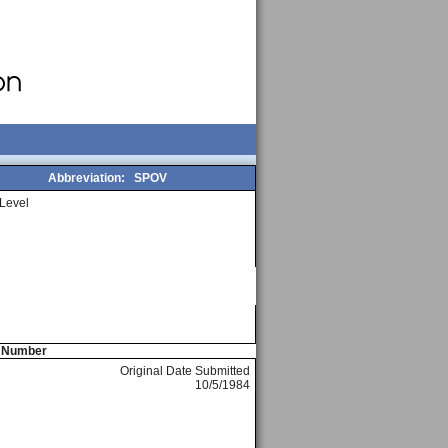
Abbreviation:
SPOV
Level
e Number
Original Date Submitted
10/5/1984