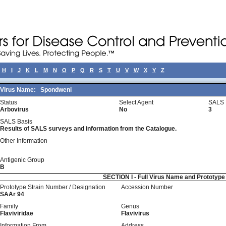
H
I
J
K
L
M
N
O
P
Q
R
S
T
U
V
W
X
Y
Z
Virus Name:
Spondweni
Status
Select Agent
SALS 
Arbovirus
No
3
SALS Basis
Results of SALS surveys and information from the Catalogue.
Other Information
Antigenic Group
B
SECTION I - Full Virus Name and Prototyp
Prototype Strain Number / Designation
Accession Number
SAAr 94
Family
Genus
Flaviviridae
Flavivirus
Information From
Address