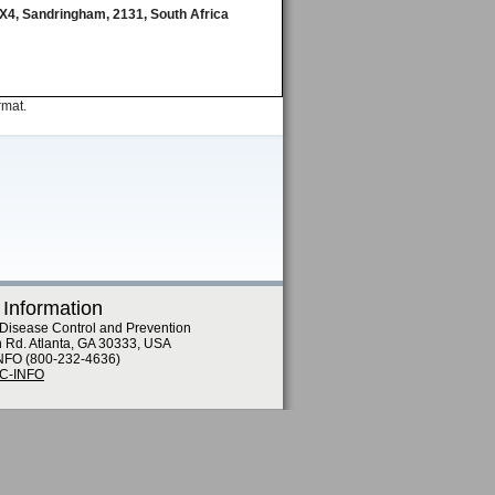
g X4, Sandringham, 2131, South Africa
rmat.
 Information
 Disease Control and Prevention
n Rd. Atlanta, GA 30333, USA
NFO (800-232-4636)
DC-INFO