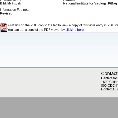
B.M. McIntosh
National Institute for Virology, P/Ba
Information Footnote
Revised
<<<Click on the PDF icon to the left to view a copy of this virus entry in PDF fo
You can get a copy of the PDF viewer by
clicking here.
Contact
Centers for
1600 Clifto
800-CDC-I
Contact C