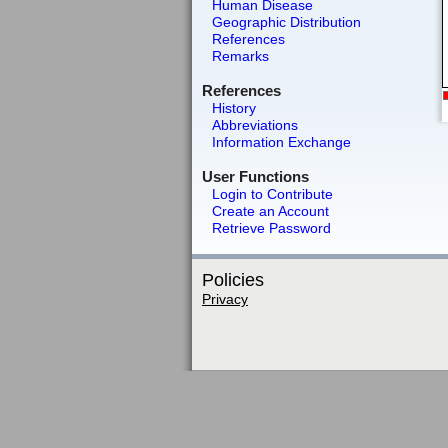
Human Disease
Geographic Distribution
References
Remarks
References
History
Abbreviations
Information Exchange
User Functions
Login to Contribute
Create an Account
Retrieve Password
Policies
Privacy