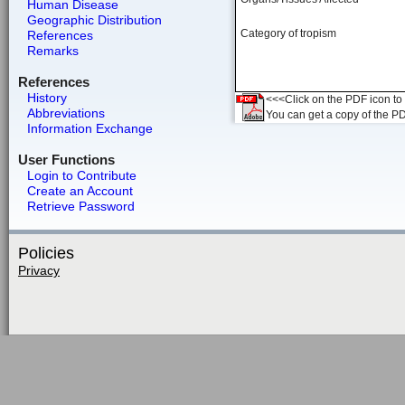
Human Disease
Geographic Distribution
Category of tropism
References
Remarks
References
History
<<<Click on the PDF icon to t
Abbreviations
You can get a copy of the P
Information Exchange
User Functions
Login to Contribute
Create an Account
Retrieve Password
Policies
Privacy