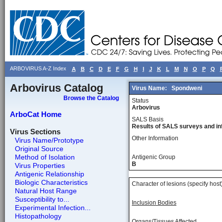
ARBOVIRUS A-Z Index
A
B
C
D
E
F
G
H
I
J
K
L
M
N
O
P
Q
Arbovirus Catalog
Virus Name:
Spondweni
Browse the Catalog
Status
Arbovirus
ArboCat Home
SALS Basis
Results of SALS surveys and in
Virus Sections
Other Information
Virus Name/Prototype
Original Source
Method of Isolation
Antigenic Group
B
Virus Properties
Antigenic Relationship
Biologic Characteristics
Character of lesions (specify host
Natural Host Range
Susceptibility to...
Inclusion Bodies
Experimental Infection...
Histopathology
Organs/Tissues Affected