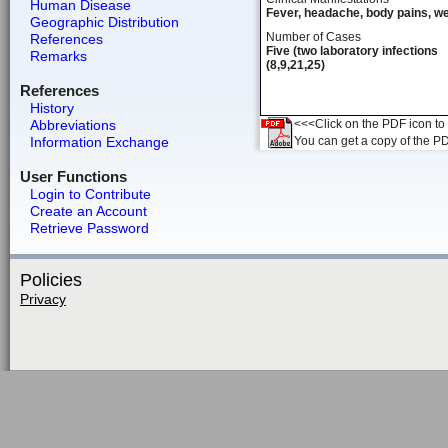
Human Disease
Fever, headache, body pains, w
Geographic Distribution
Number of Cases
References
Five (two laboratory infections
Remarks
(8,9,21,25)
References
History
Abbreviations
<<<Click on the PDF icon to t
Information Exchange
You can get a copy of the P
User Functions
Login to Contribute
Create an Account
Retrieve Password
Policies
Privacy