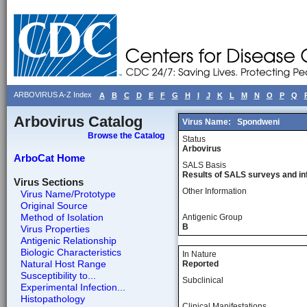
ARBOVIRUS A-Z Index
A
B
C
D
E
F
G
H
I
J
K
L
M
N
O
P
Q
Arbovirus Catalog
Virus Name:
Spondweni
Browse the Catalog
Status
Arbovirus
ArboCat Home
SALS Basis
Results of SALS surveys and in
Virus Sections
Other Information
Virus Name/Prototype
Original Source
Method of Isolation
Antigenic Group
B
Virus Properties
Antigenic Relationship
Biologic Characteristics
In Nature
Natural Host Range
Reported
Susceptibility to...
Subclinical
Experimental Infection...
Histopathology
Clinical Manifestations