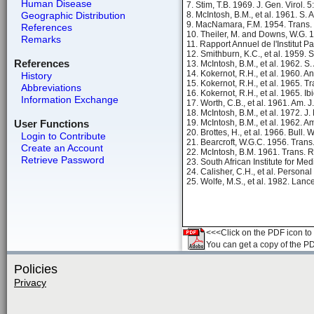
Human Disease
7. Stim, T.B. 1969. J. Gen. Virol. 
Geographic Distribution
8. McIntosh, B.M., et al. 1961. S. 
9. MacNamara, F.M. 1954. Trans. 
References
10. Theiler, M. and Downs, W.G. 1
Remarks
11. Rapport Annuel de l'Institut P
12. Smithburn, K.C., et al. 1959. S
References
13. McIntosh, B.M., et al. 1962. S. 
14. Kokernot, R.H., et al. 1960. A
History
15. Kokernot, R.H., et al. 1965. 
Abbreviations
16. Kokernot, R.H., et al. 1965. Ib
Information Exchange
17. Worth, C.B., et al. 1961. Am. 
18. McIntosh, B.M., et al. 1972. J
User Functions
19. McIntosh, B.M., et al. 1962. A
20. Brottes, H., et al. 1966. Bull. 
Login to Contribute
21. Bearcroft, W.G.C. 1956. Trans
Create an Account
22. McIntosh, B.M. 1961. Trans. R
Retrieve Password
23. South African Institute for M
24. Calisher, C.H., et al. Person
25. Wolfe, M.S., et al. 1982. Lanc
<<<Click on the PDF icon to t
You can get a copy of the P
Policies
Privacy