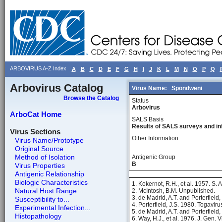
ARBOVIRUS A-Z Index
A
B
C
D
E
F
G
H
I
J
K
L
M
N
O
P
Q
Arbovirus Catalog
Virus Name:
Spondweni
Browse the Catalog
Status
Arbovirus
ArboCat Home
SALS Basis
Results of SALS surveys and in
Virus Sections
Other Information
Virus Name/Prototype
Original Source
Method of Isolation
Antigenic Group
B
Virus Properties
Antigenic Relationship
Biologic Characteristics
1. Kokernot, R.H., et al. 1957. S. 
Natural Host Range
2. McIntosh, B.M. Unpublished.
3. de Madrid, A.T. and Porterfield,
Susceptibility to...
4. Porterfield, J.S. 1980. Togavir
Experimental Infection...
5. de Madrid, A.T. and Porterfield,
Histopathology
6. Way, H.J., et al. 1976. J. Gen. 