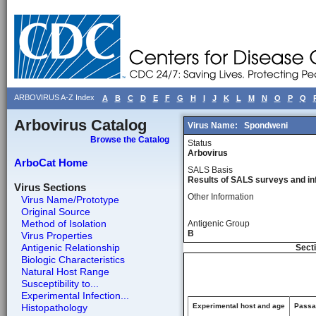
ARBOVIRUS A-Z Index
A
B
C
D
E
F
G
H
I
J
K
L
M
N
O
P
Q
Arbovirus Catalog
Virus Name:
Spondweni
Browse the Catalog
Status
Arbovirus
ArboCat Home
SALS Basis
Results of SALS surveys and in
Virus Sections
Other Information
Virus Name/Prototype
Original Source
Method of Isolation
Antigenic Group
B
Virus Properties
Antigenic Relationship
Secti
Biologic Characteristics
Natural Host Range
Susceptibility to...
Experimental Infection...
Histopathology
Experimental host and age
Passag