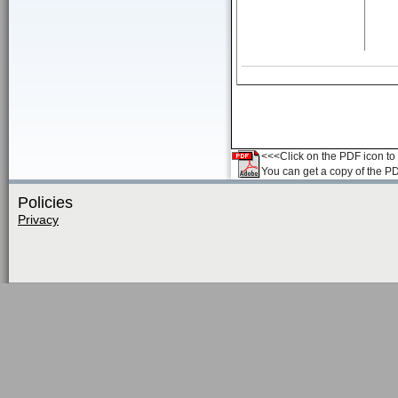
<<<Click on the PDF icon to t
You can get a copy of the P
Policies
Privacy