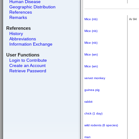
Human Disease
Geographic Distribution
References
Remarks
Mice (nb)
Ar 94
References
Mice (nb)
History
Abbreviations
Mice (nb)
Information Exchange
User Functions
Mice (wn)
Login to Contribute
Create an Account
Mice (wn)
Retrieve Password
vervet monkey
guinea pig
rabbit
chick (1 day)
wild rodents (6 species)
man