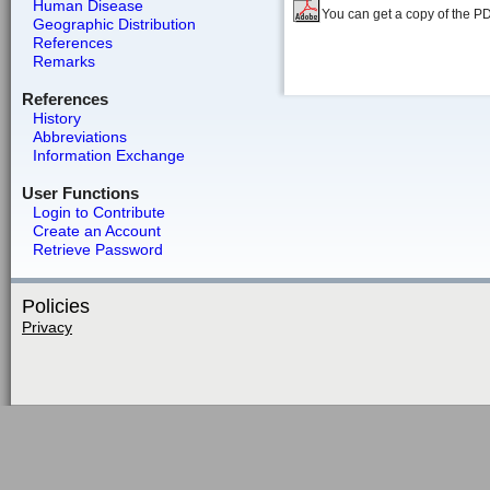
Human Disease
You can get a copy of the P
Geographic Distribution
References
Remarks
References
History
Abbreviations
Information Exchange
User Functions
Login to Contribute
Create an Account
Retrieve Password
Policies
Privacy