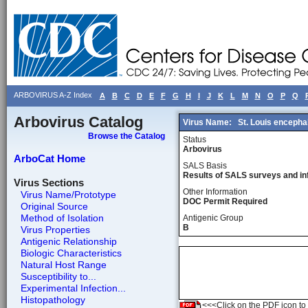
ARBOVIRUS A-Z Index
A
B
C
D
E
F
G
H
I
J
K
L
M
N
O
P
Q
Arbovirus Catalog
Virus Name:
St. Louis encephal
Browse the Catalog
Status
Arbovirus
ArboCat Home
SALS Basis
Results of SALS surveys and in
Virus Sections
Other Information
Virus Name/Prototype
DOC Permit Required
Original Source
Method of Isolation
Antigenic Group
B
Virus Properties
Antigenic Relationship
Biologic Characteristics
Natural Host Range
Susceptibility to...
Experimental Infection...
Histopathology
<<<Click on the PDF icon to t