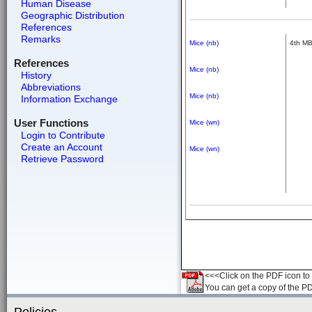
Human Disease
Geographic Distribution
References
Remarks
Mice (nb)
4th M
References
Mice (nb)
History
Abbreviations
Mice (nb)
Information Exchange
User Functions
Mice (wn)
Login to Contribute
Create an Account
Mice (wn)
Retrieve Password
<<<Click on the PDF icon to t
You can get a copy of the P