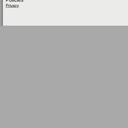
Policies
Privacy