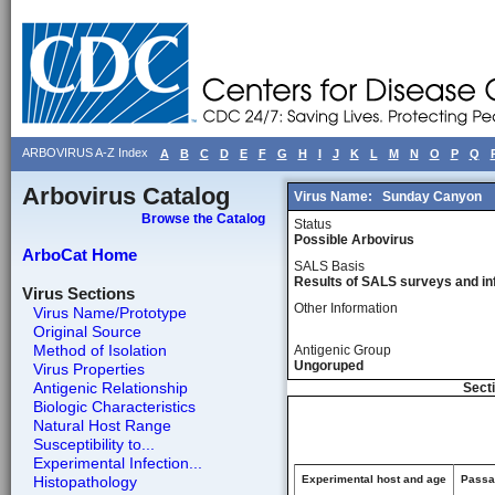
ARBOVIRUS A-Z Index
A
B
C
D
E
F
G
H
I
J
K
L
M
N
O
P
Q
Arbovirus Catalog
Virus Name:
Sunday Canyon
Browse the Catalog
Status
Possible Arbovirus
ArboCat Home
SALS Basis
Results of SALS surveys and in
Virus Sections
Other Information
Virus Name/Prototype
Original Source
Method of Isolation
Antigenic Group
Ungoruped
Virus Properties
Antigenic Relationship
Secti
Biologic Characteristics
Natural Host Range
Susceptibility to...
Experimental Infection...
Histopathology
Experimental host and age
Passag