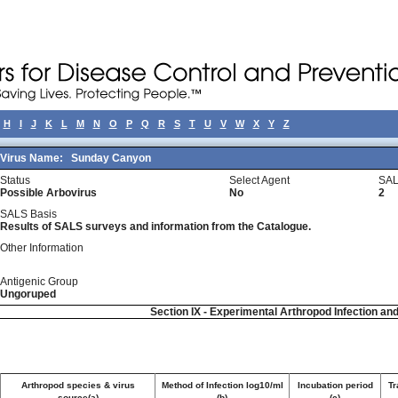
H
I
J
K
L
M
N
O
P
Q
R
S
T
U
V
W
X
Y
Z
Virus Name:
Sunday Canyon
Status
Select Agent
SAL
Possible Arbovirus
No
2
SALS Basis
Results of SALS surveys and information from the Catalogue.
Other Information
Antigenic Group
Ungoruped
Section IX - Experimental Arthropod Infection an
Arthropod species & virus
Method of Infection log10/ml
Incubation period
Tr
source(a)
(b)
(c)