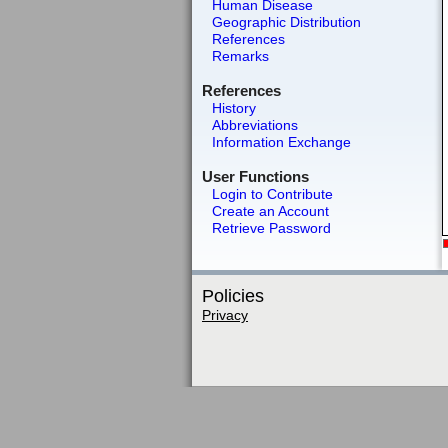
Human Disease
Geographic Distribution
References
Remarks
References
History
Abbreviations
Information Exchange
User Functions
Login to Contribute
Create an Account
Retrieve Password
Policies
Privacy