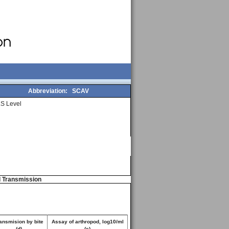
Abbreviation:
SCAV
S Level
d Transmission
ansmision by bite
Assay of arthropod, log10/ml
(d)
(e)