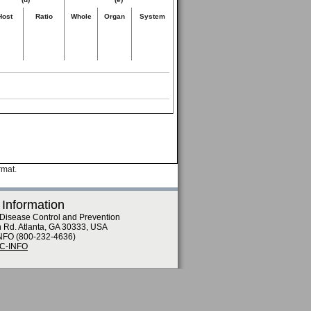
Host
Ratio
Whole
Organ
System
rmat.
 Information
 Disease Control and Prevention
n Rd. Atlanta, GA 30333, USA
NFO (800-232-4636)
DC-INFO