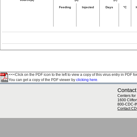
Feeding
Injected
Days
°C
<<<Click on the PDF icon to the left to view a copy of this virus entry in PDF fo
You can get a copy of the PDF viewer by
clicking here.
Contact
Centers for
1600 Clifto
800-CDC-I
Contact C