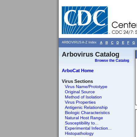
ARBOVIRUS A-Z Index
A
B
C
D
E
F
G
Arbovirus Catalog
Browse the Catalog
ArboCat Home
Virus Sections
Virus Name/Prototype
Original Source
Method of Isolation
Virus Properties
Antigenic Relationship
Biologic Characteristics
Natural Host Range
Susceptibility to...
Experimental Infection...
Histopathology