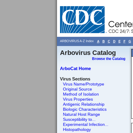
ARBOVIRUS A-Z Index
A
B
C
D
E
F
G
Arbovirus Catalog
Browse the Catalog
ArboCat Home
Virus Sections
Virus Name/Prototype
Original Source
Method of Isolation
Virus Properties
Antigenic Relationship
Biologic Characteristics
Natural Host Range
Susceptibility to...
Experimental Infection...
Histopathology