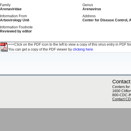
Family
Genus
Arenaviridae
Arenavirus
Information From
Address
Arbovirology Unit
Center for Disease Control, 
Information Footnote
Reviewed by editor
<<<Click on the PDF icon to the left to view a copy of this virus entry in PDF fo
You can get a copy of the PDF viewer by
clicking here.
Contact
Centers for
1600 Clifto
800-CDC-I
Contact C