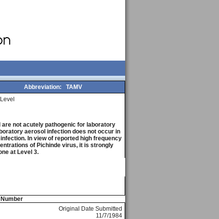
Abbreviation:
TAMV
Level
are not acutely pathogenic for laboratory
boratory aerosol infection does not occur in
 infection. In view of reported high frequency
trations of Pichinde virus, it is strongly
ne at Level 3.
e Number
Original Date Submitted
11/7/1984