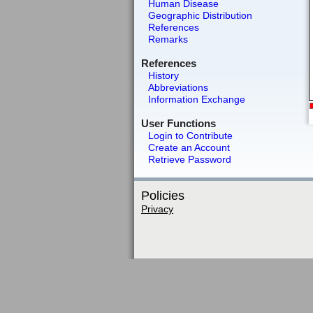
Human Disease
Geographic Distribution
References
Remarks
References
History
Abbreviations
Information Exchange
User Functions
Login to Contribute
Create an Account
Retrieve Password
Policies
Privacy