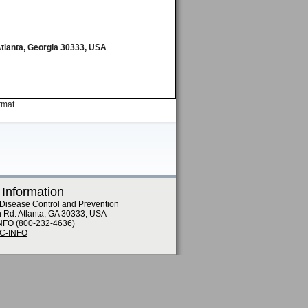
Atlanta, Georgia 30333, USA
rmat.
 Information
 Disease Control and Prevention
n Rd. Atlanta, GA 30333, USA
NFO (800-232-4636)
DC-INFO