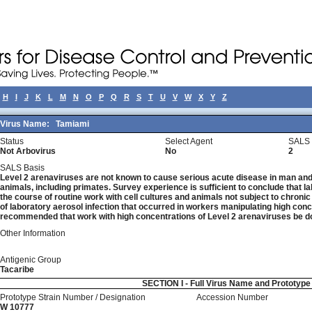
H
I
J
K
L
M
N
O
P
Q
R
S
T
U
V
W
X
Y
Z
Virus Name:
Tamiami
Status
Select Agent
SALS 
Not Arbovirus
No
2
SALS Basis
Level 2 arenaviruses are not known to cause serious acute disease in man and 
animals, including primates. Survey experience is sufficient to conclude that la
the course of routine work with cell cultures and animals not subject to chronic
of laboratory aerosol infection that occurred in workers manipulating high concen
recommended that work with high concentrations of Level 2 arenaviruses be do
Other Information
Antigenic Group
Tacaribe
SECTION I - Full Virus Name and Prototyp
Prototype Strain Number / Designation
Accession Number
W 10777