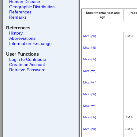
Human Disease
Geographic Distribution
References
Experimental host and
Pass
Remarks
age
References
History
Mice (nb)
SM 3
Abbreviations
Information Exchange
Mice (nb)
User Functions
Login to Contribute
Mice (nb)
Create an Account
Retrieve Password
Mice (wn)
Mice (wn)
Mice (nb)
Mice (wn)
Mice (nb)
SM 6
Mice (nb)
SM 8