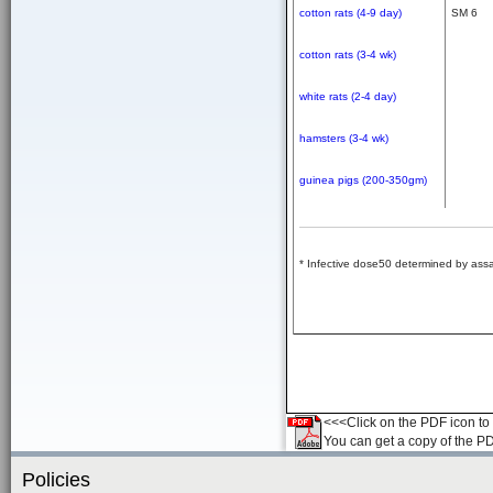
cotton rats (4-9 day)
SM 6
cotton rats (3-4 wk)
white rats (2-4 day)
hamsters (3-4 wk)
guinea pigs (200-350gm)
* Infective dose50 determined by assa
<<<Click on the PDF icon to t
You can get a copy of the P
Policies