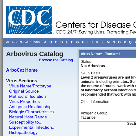
ARBOVIRUS A-Z Index
A
B
C
D
E
F
G
H
I
J
K
L
M
N
O
P
Q
Arbovirus Catalog
Virus Name:
Tamiami
Browse the Catalog
Status
Not Arbovirus
ArboCat Home
SALS Basis
Level 2 arenaviruses are not kn
Virus Sections
animals, including primates. Sur
Virus Name/Prototype
the course of routine work with 
of laboratory aerosol infection 
Original Source
recommended that work with high
Method of Isolation
Virus Properties
Other Information
Antigenic Relationship
Biologic Characteristics
Antigenic Group
Natural Host Range
Tacaribe
Susceptibility to...
Secti
Experimental Infection...
Histopathology