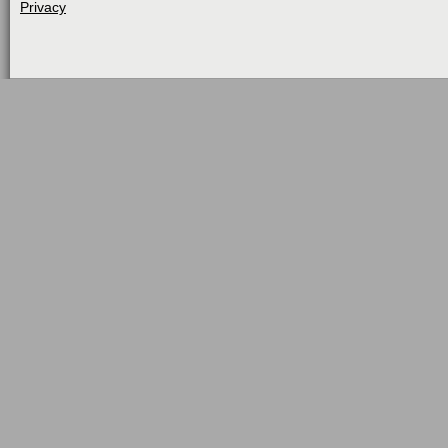
Privacy