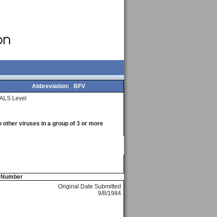
Abbreviation:
BFV
ALS Level
o other viruses in a group of 3 or more
e Number
Original Date Submitted
9/8/1984