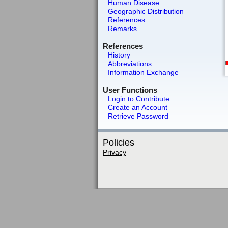
Human Disease
Geographic Distribution
References
Remarks
References
History
Abbreviations
Information Exchange
User Functions
Login to Contribute
Create an Account
Retrieve Password
Policies
Privacy