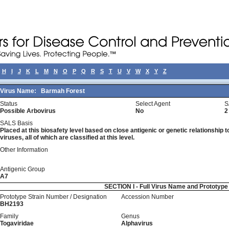
H
I
J
K
L
M
N
O
P
Q
R
S
T
U
V
W
X
Y
Z
Virus Name:
Barmah Forest
Status
Select Agent
S
Possible Arbovirus
No
2
SALS Basis
Placed at this biosafety level based on close antigenic or genetic relationship t
viruses, all of which are classified at this level.
Other Information
Antigenic Group
A7
SECTION I - Full Virus Name and Prototyp
Prototype Strain Number / Designation
Accession Number
BH2193
Family
Genus
Togaviridae
Alphavirus