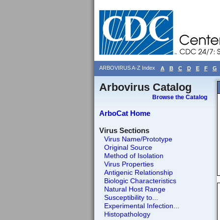
ARBOVIRUS A-Z Index
A
B
C
D
E
F
G
Arbovirus Catalog
Browse the Catalog
ArboCat Home
Virus Sections
Virus Name/Prototype
Original Source
Method of Isolation
Virus Properties
Antigenic Relationship
Biologic Characteristics
Natural Host Range
Susceptibility to...
Experimental Infection...
Histopathology