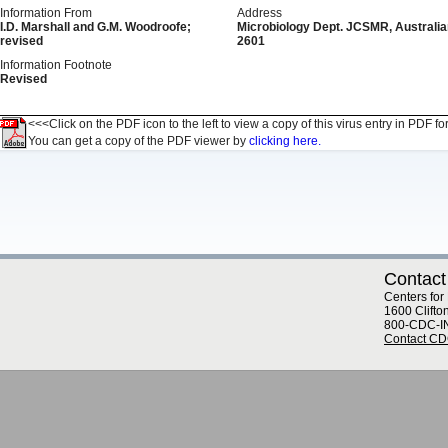
Information From
Address
I.D. Marshall and G.M. Woodroofe;
Microbiology Dept. JCSMR, Australian
revised
2601
Information Footnote
Revised
<<<Click on the PDF icon to the left to view a copy of this virus entry in PDF fo
You can get a copy of the PDF viewer by
clicking here.
Contact
Centers for
1600 Clifto
800-CDC-I
Contact C