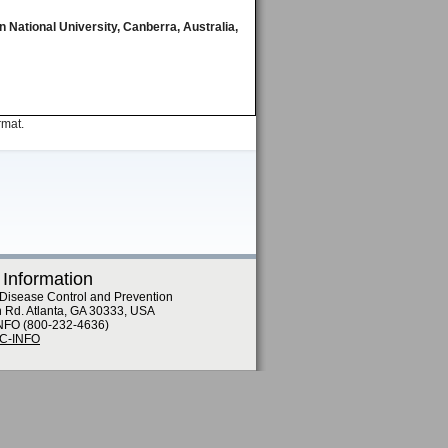
 National University, Canberra, Australia,
rmat.
 Information
 Disease Control and Prevention
n Rd. Atlanta, GA 30333, USA
NFO (800-232-4636)
DC-INFO