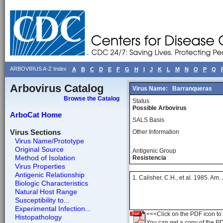
ARBOVIRUS A-Z Index
A
B
C
D
E
F
G
H
I
J
K
L
M
N
O
P
Q
Arbovirus Catalog
Virus Name:
Barranqueras
Browse the Catalog
Status
Possible Arbovirus
ArboCat Home
SALS Basis
Virus Sections
Other Information
Virus Name/Prototype
Original Source
Antigenic Group
Method of Isolation
Resistencia
Virus Properties
Antigenic Relationship
1. Calisher, C.H., et al. 1985. Am
Biologic Characteristics
Natural Host Range
Susceptibility to...
Experimental Infection...
<<<Click on the PDF icon to t
Histopathology
You can get a copy of the P