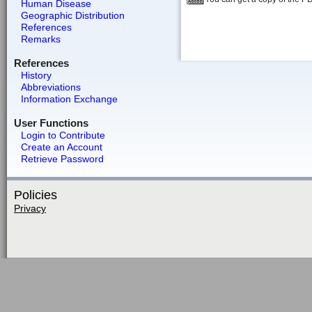
Human Disease
Geographic Distribution
References
Remarks
References
History
Abbreviations
Information Exchange
User Functions
Login to Contribute
Create an Account
Retrieve Password
Policies
Privacy