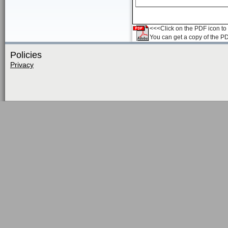
<<<Click on the PDF icon to t
You can get a copy of the P
Policies
Privacy