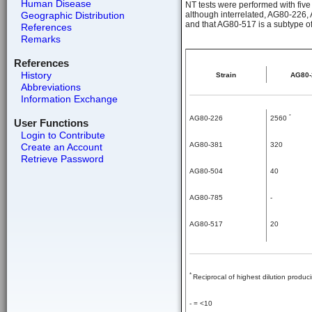
Human Disease
NT tests were performed with five
Geographic Distribution
although interrelated, AG80-226,
and that AG80-517 is a subtype of
References
Remarks
References
History
Strain
AG80-
Abbreviations
Information Exchange
*
AG80-226
2560
User Functions
Login to Contribute
AG80-381
320
Create an Account
Retrieve Password
AG80-504
40
AG80-785
-
AG80-517
20
*
Reciprocal of highest dilution produ
- = <10