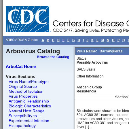
ARBOVIRUS A-Z Index
A
B
C
D
E
F
G
H
I
J
K
L
M
N
O
P
Q
Arbovirus Catalog
Virus Name:
Barranqueras
Browse the Catalog
Status
Possible Arbovirus
ArboCat Home
SALS Basis
Virus Sections
Other Information
Virus Name/Prototype
Original Source
Antigenic Group
Method of Isolation
Resistencia
Virus Properties
Section 
Antigenic Relationship
Biologic Characteristics
Natural Host Range
Six strains were shown to be id
504. AG80-381 (sucrose-acetone a
Susceptibility to...
arboviruses and other viruses; no
Experimental Infection...
HIAF for AG80-381 and antigens o
Histopathology
fever [1] .