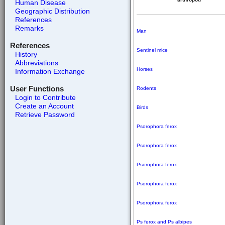
Human Disease
Geographic Distribution
References
Remarks
Man
References
Sentinel mice
History
Abbreviations
Horses
Information Exchange
User Functions
Rodents
Login to Contribute
Create an Account
Birds
Retrieve Password
Psorophora ferox
Psorophora ferox
Psorophora ferox
Psorophora ferox
Psorophora ferox
Ps ferox and
Ps albipes