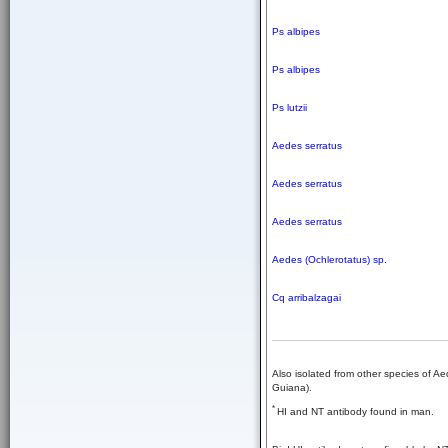
Ps albipes
Ps albipes
Ps lutzii
Aedes serratus
Aedes serratus
Aedes serratus
Aedes (Ochlerotatus) sp.
Cq arribalzagai
Also isolated from other species of A
Guiana).
*
HI and NT antibody found in man.