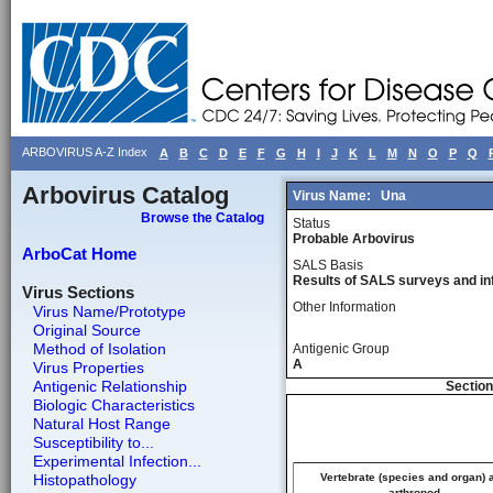
ARBOVIRUS A-Z Index
A
B
C
D
E
F
G
H
I
J
K
L
M
N
O
P
Q
Arbovirus Catalog
Virus Name:
Una
Browse the Catalog
Status
Probable Arbovirus
ArboCat Home
SALS Basis
Results of SALS surveys and in
Virus Sections
Other Information
Virus Name/Prototype
Original Source
Method of Isolation
Antigenic Group
A
Virus Properties
Antigenic Relationship
Section
Biologic Characteristics
Natural Host Range
Susceptibility to...
Experimental Infection...
Histopathology
Vertebrate (species and organ) 
arthropod