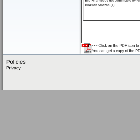
Bird HI antibody not confirmable by NT
Brazilian Amazon (1).
<<<Click on the PDF icon to t
You can get a copy of the P
Policies
Privacy