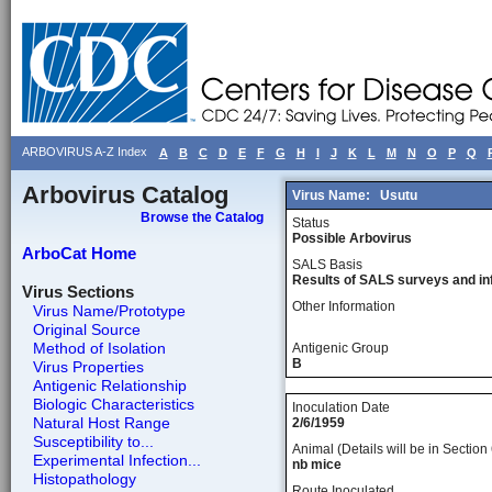
ARBOVIRUS A-Z Index
A
B
C
D
E
F
G
H
I
J
K
L
M
N
O
P
Q
Arbovirus Catalog
Virus Name:
Usutu
Browse the Catalog
Status
Possible Arbovirus
ArboCat Home
SALS Basis
Results of SALS surveys and in
Virus Sections
Other Information
Virus Name/Prototype
Original Source
Method of Isolation
Antigenic Group
B
Virus Properties
Antigenic Relationship
Biologic Characteristics
Inoculation Date
Natural Host Range
2/6/1959
Susceptibility to...
Animal (Details will be in Section 
Experimental Infection...
nb mice
Histopathology
Route Inoculated