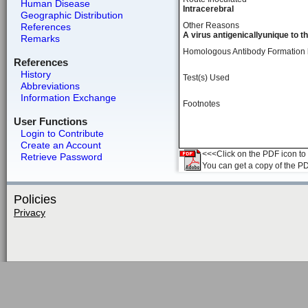
Human Disease
Intracerebral
Geographic Distribution
Other Reasons
References
A virus antigenicallyunique to t
Remarks
Homologous Antibody Formation
References
History
Test(s) Used
Abbreviations
Information Exchange
Footnotes
User Functions
Login to Contribute
Create an Account
<<<Click on the PDF icon to t
Retrieve Password
You can get a copy of the P
Policies
Privacy