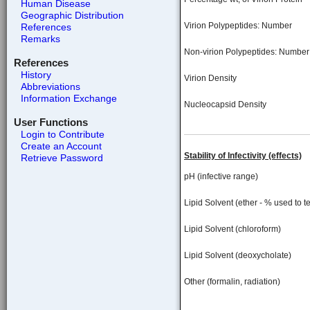
Human Disease
Geographic Distribution
Virion Polypeptides: Number
References
Remarks
Non-virion Polypeptides: Number
References
History
Virion Density
Abbreviations
Information Exchange
Nucleocapsid Density
User Functions
Login to Contribute
Create an Account
Stability of Infectivity (effects)
Retrieve Password
pH (infective range)
Lipid Solvent (ether - % used to te
Lipid Solvent (chloroform)
Lipid Solvent (deoxycholate)
Other (formalin, radiation)