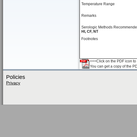
Temperature Range
Remarks
Serologic Methods Recommend
HI, CF, NT
Footnotes
<<<Click on the PDF icon to t
You can get a copy of the P
Policies
Privacy