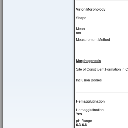
Virion Morphology
Shape
Mean
nm
Measurement Method
Morphogenesis
Site of Constituent Formation in C
Inclusion Bodies
Hemagglutination
Hemaggiutination
Yes
pH Range
6.3-6.6