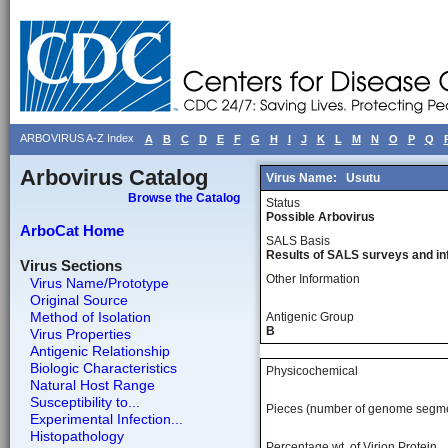
ARBOVIRUS A-Z Index
A
B
C
D
E
F
G
H
I
J
K
L
M
N
O
P
Q
Arbovirus Catalog
Virus Name:
Usutu
Browse the Catalog
Status
Possible Arbovirus
ArboCat Home
SALS Basis
Results of SALS surveys and in
Virus Sections
Other Information
Virus Name/Prototype
Original Source
Method of Isolation
Antigenic Group
B
Virus Properties
Antigenic Relationship
Biologic Characteristics
Physicochemical
Natural Host Range
Susceptibility to...
Pieces (number of genome segm
Experimental Infection...
Histopathology
Percentage wt, of Virion Protein