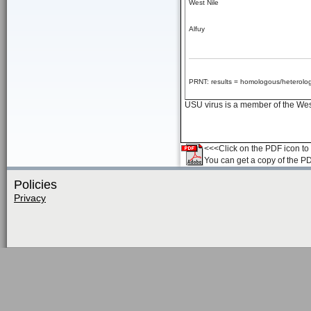
West Nile
Alfuy
PRNT: results = homologous/heterolog
USU virus is a member of the West 
<<<Click on the PDF icon to t
You can get a copy of the P
Policies
Privacy