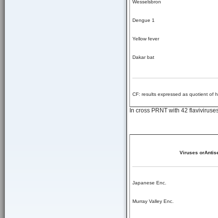
Wesselsbron
Dengue 1
Yellow fever
Dakar bat
CF: results expressed as quotient of 
In cross PRNT with 42 flaviviruses
Viruses orAntis
Japanese Enc.
Murray Valley Enc.