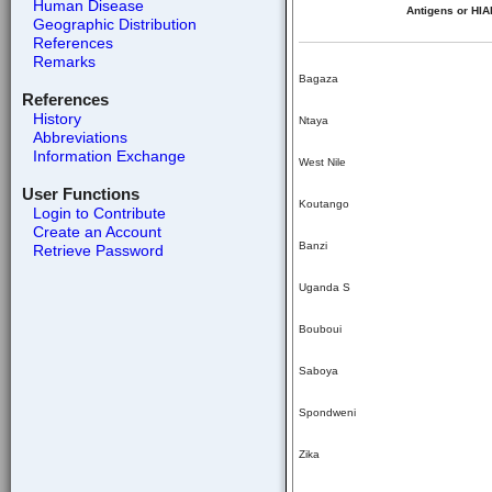
Human Disease
Antigens or HIA
Geographic Distribution
References
Remarks
Bagaza
References
History
Ntaya
Abbreviations
Information Exchange
West Nile
User Functions
Koutango
Login to Contribute
Create an Account
Banzi
Retrieve Password
Uganda S
Bouboui
Saboya
Spondweni
Zika