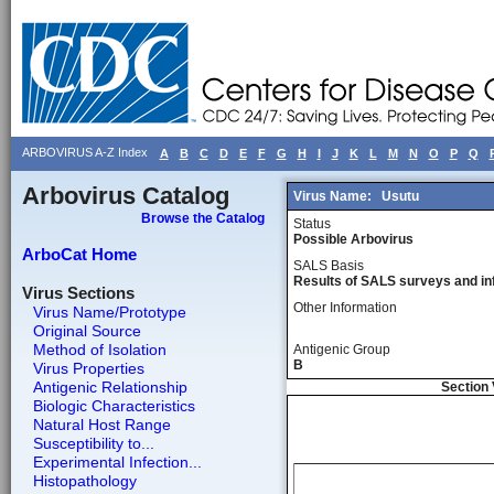
ARBOVIRUS A-Z Index
A
B
C
D
E
F
G
H
I
J
K
L
M
N
O
P
Q
Arbovirus Catalog
Virus Name:
Usutu
Browse the Catalog
Status
Possible Arbovirus
ArboCat Home
SALS Basis
Results of SALS surveys and in
Virus Sections
Other Information
Virus Name/Prototype
Original Source
Method of Isolation
Antigenic Group
B
Virus Properties
Antigenic Relationship
Section 
Biologic Characteristics
Natural Host Range
Susceptibility to...
Experimental Infection...
Histopathology