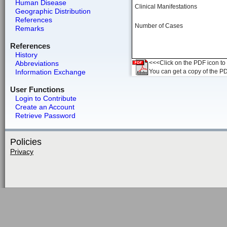
Human Disease
Clinical Manifestations
Geographic Distribution
References
Number of Cases
Remarks
References
History
Abbreviations
<<<Click on the PDF icon to t
Information Exchange
You can get a copy of the P
User Functions
Login to Contribute
Create an Account
Retrieve Password
Policies
Privacy