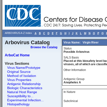
ARBOVIRUS A-Z Index
A
B
C
D
E
F
G
H
I
J
K
L
M
N
O
P
Q
Arbovirus Catalog
Virus Name:
Virgin River
Browse the Catalog
Status
Possible Arbovirus
ArboCat Home
SALS Basis
Placed at this biosafety level ba
Virus Sections
viruses, all of which are classifie
Virus Name/Prototype
Other Information
Original Source
Method of Isolation
Antigenic Group
Virus Properties
Anopheles A
Antigenic Relationship
Biologic Characteristics
Natural Host Range
In Nature
Susceptibility to...
Experimental Infection...
Subclinical
Histopathology