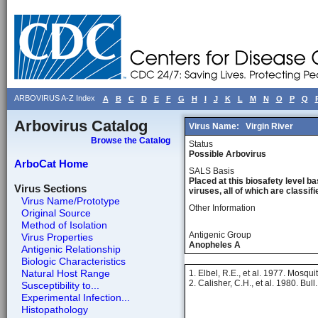
ARBOVIRUS A-Z Index
A
B
C
D
E
F
G
H
I
J
K
L
M
N
O
P
Q
Arbovirus Catalog
Virus Name:
Virgin River
Browse the Catalog
Status
Possible Arbovirus
ArboCat Home
SALS Basis
Placed at this biosafety level ba
Virus Sections
viruses, all of which are classifie
Virus Name/Prototype
Other Information
Original Source
Method of Isolation
Antigenic Group
Virus Properties
Anopheles A
Antigenic Relationship
Biologic Characteristics
Natural Host Range
1. Elbel, R.E., et al. 1977. Mosq
2. Calisher, C.H., et al. 1980. Bu
Susceptibility to...
Experimental Infection...
Histopathology