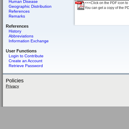
Human Disease
<<<Click on the PDF icon to t
Geographic Distribution
You can get a copy of the P
References
Remarks
References
History
Abbreviations
Information Exchange
User Functions
Login to Contribute
Create an Account
Retrieve Password
Policies
Privacy