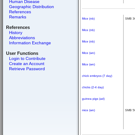
Human Disease
Geographic Distribution
References
Remarks
Mice (nb)
SMB 3
References
Mice (nb)
History
Abbreviations
Mice (nb)
Information Exchange
User Functions
Mice (wn)
Login to Contribute
Create an Account
Mice (wn)
Retrieve Password
chick embryos (7 day)
chicks (2-4 day)
guinea pigs (ad)
mice (wn)
SMB 5