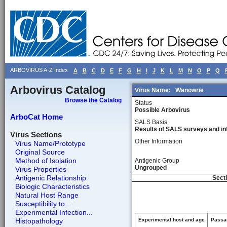
ARBOVIRUS A-Z Index
A
B
C
D
E
F
G
H
I
J
K
L
M
N
O
P
Q
Arbovirus Catalog
Virus Name:
Wanowrie
Browse the Catalog
Status
Possible Arbovirus
ArboCat Home
SALS Basis
Results of SALS surveys and in
Virus Sections
Other Information
Virus Name/Prototype
Original Source
Method of Isolation
Antigenic Group
Ungrouped
Virus Properties
Antigenic Relationship
Secti
Biologic Characteristics
Natural Host Range
Susceptibility to...
Experimental Infection...
Histopathology
Experimental host and age
Passag