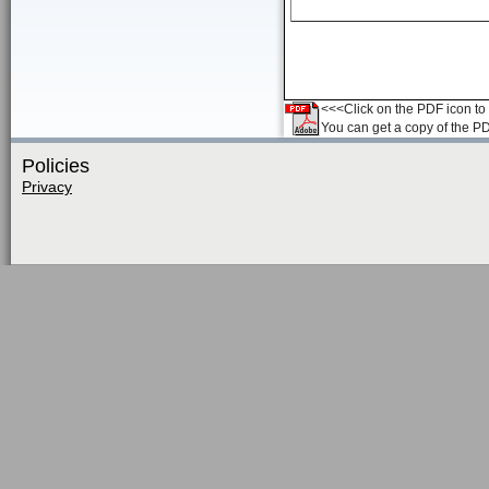
<<<Click on the PDF icon to t
You can get a copy of the P
Policies
Privacy