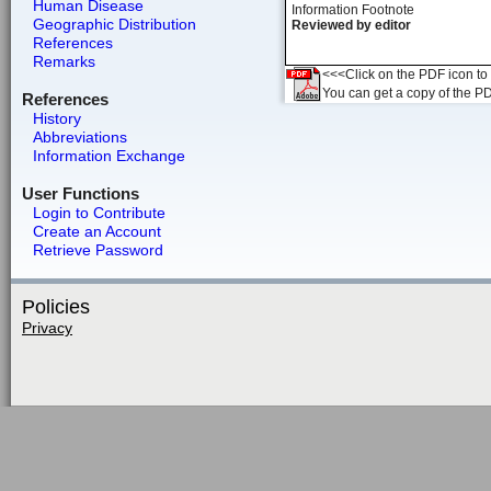
Human Disease
Information Footnote
Geographic Distribution
Reviewed by editor
References
Remarks
<<<Click on the PDF icon to t
You can get a copy of the P
References
History
Abbreviations
Information Exchange
User Functions
Login to Contribute
Create an Account
Retrieve Password
Policies
Privacy