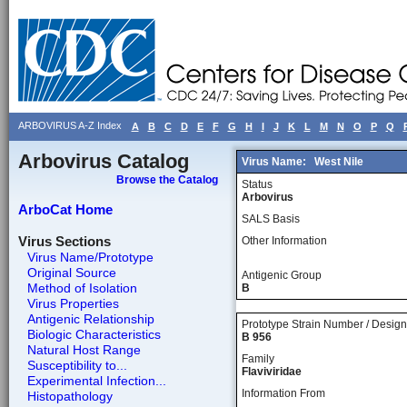
ARBOVIRUS A-Z Index
A
B
C
D
E
F
G
H
I
J
K
L
M
N
O
P
Q
Arbovirus Catalog
Virus Name:
West Nile
Browse the Catalog
Status
Arbovirus
ArboCat Home
SALS Basis
Virus Sections
Other Information
Virus Name/Prototype
Original Source
Antigenic Group
Method of Isolation
B
Virus Properties
Antigenic Relationship
Prototype Strain Number / Design
Biologic Characteristics
B 956
Natural Host Range
Family
Susceptibility to...
Flaviviridae
Experimental Infection...
Information From
Histopathology