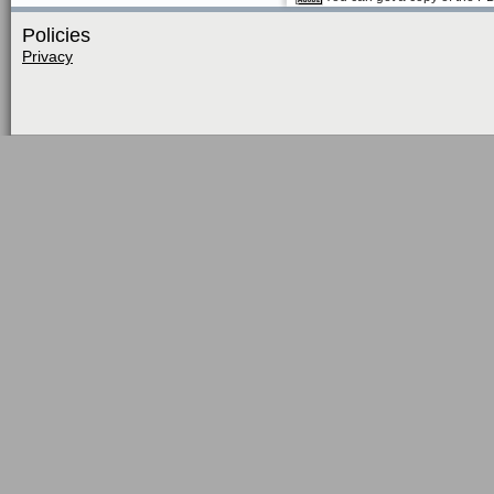
Policies
Privacy