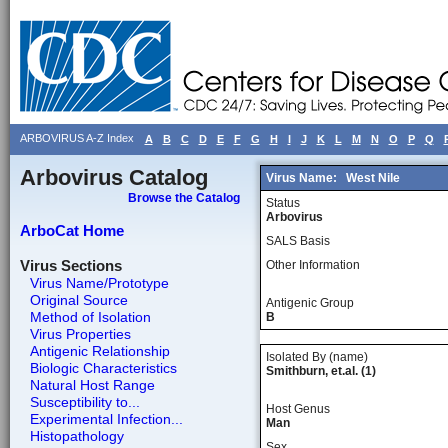
ARBOVIRUS A-Z Index
A
B
C
D
E
F
G
H
I
J
K
L
M
N
O
P
Q
Arbovirus Catalog
Virus Name:
West Nile
Browse the Catalog
Status
Arbovirus
ArboCat Home
SALS Basis
Virus Sections
Other Information
Virus Name/Prototype
Original Source
Antigenic Group
Method of Isolation
B
Virus Properties
Antigenic Relationship
Isolated By (name)
Biologic Characteristics
Smithburn, et.al. (1)
Natural Host Range
Susceptibility to...
Host Genus
Experimental Infection...
Man
Histopathology
Sex