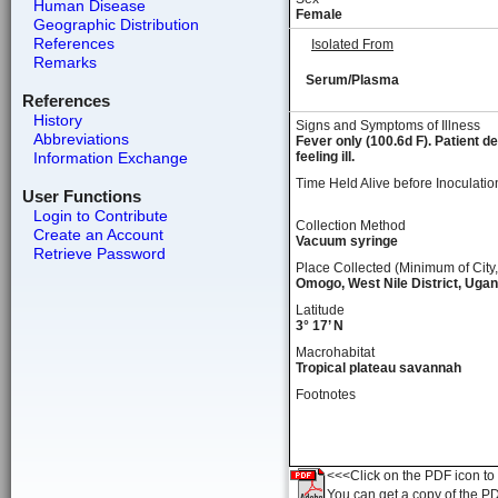
Human Disease
Female
Geographic Distribution
References
Isolated From
Remarks
Serum/Plasma
References
History
Signs and Symptoms of Illness
Abbreviations
Fever only (100.6d F). Patient d
Information Exchange
feeling ill.
Time Held Alive before Inoculatio
User Functions
Login to Contribute
Collection Method
Create an Account
Vacuum syringe
Retrieve Password
Place Collected (Minimum of City,
Omogo, West Nile District, Uga
Latitude
3° 17’ N
Macrohabitat
Tropical plateau savannah
Footnotes
<<<Click on the PDF icon to t
You can get a copy of the P