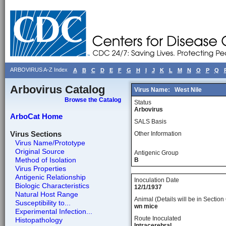
ARBOVIRUS A-Z Index
A
B
C
D
E
F
G
H
I
J
K
L
M
N
O
P
Q
Arbovirus Catalog
Virus Name:
West Nile
Browse the Catalog
Status
Arbovirus
ArboCat Home
SALS Basis
Virus Sections
Other Information
Virus Name/Prototype
Original Source
Antigenic Group
Method of Isolation
B
Virus Properties
Antigenic Relationship
Inoculation Date
Biologic Characteristics
12/1/1937
Natural Host Range
Animal (Details will be in Section 
Susceptibility to...
wn mice
Experimental Infection...
Route Inoculated
Histopathology
Intracerebral