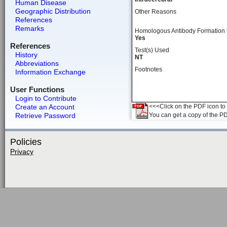
Human Disease
Geographic Distribution
Other Reasons
References
Remarks
Homologous Antibody Formation
Yes
References
Test(s) Used
History
NT
Abbreviations
Footnotes
Information Exchange
User Functions
Login to Contribute
Create an Account
<<<Click on the PDF icon to t
Retrieve Password
You can get a copy of the P
Policies
Privacy