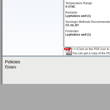
Temperature Range
4-37dC
Remarks
Lypholizes well (1)
Serologic Methods Recommend
CF, HI, NT
Footnotes
Lypholizes well (1)
<<<Click on the PDF icon to t
You can get a copy of the P
Policies
Privacy