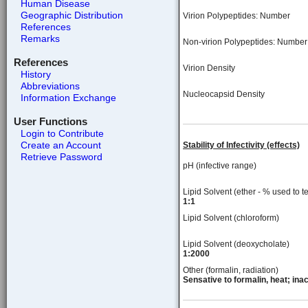
Human Disease
Geographic Distribution
Virion Polypeptides: Number
References
Remarks
Non-virion Polypeptides: Number
References
Virion Density
History
Abbreviations
Nucleocapsid Density
Information Exchange
User Functions
Login to Contribute
Create an Account
Stability of Infectivity (effects)
Retrieve Password
pH (infective range)
Lipid Solvent (ether - % used to te
1:1
Lipid Solvent (chloroform)
Lipid Solvent (deoxycholate)
1:2000
Other (formalin, radiation)
Sensative to formalin, heat; inac