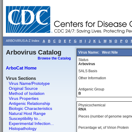
ARBOVIRUS A-Z Index
A
B
C
D
E
F
G
H
I
J
K
L
M
N
O
P
Q
Arbovirus Catalog
Virus Name:
West Nile
Browse the Catalog
Status
Arbovirus
ArboCat Home
SALS Basis
Virus Sections
Other Information
Virus Name/Prototype
Original Source
Antigenic Group
Method of Isolation
B
Virus Properties
Antigenic Relationship
Physicochemical
Biologic Characteristics
RNA
Natural Host Range
Pieces (number of genome segm
Susceptibility to...
Experimental Infection...
Percentage wt, of Virion Protein
Histopathology