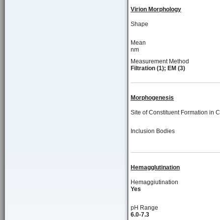
Virion Morphology
Shape
Mean
nm
Measurement Method
Filtration (1); EM (3)
Morphogenesis
Site of Constituent Formation in C
Inclusion Bodies
Hemagglutination
Hemaggiutination
Yes
pH Range
6.0-7.3