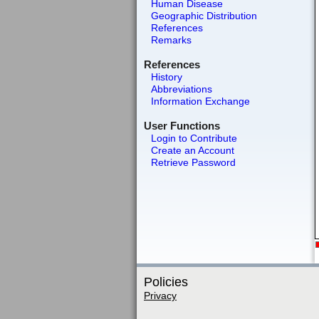
Human Disease
Geographic Distribution
References
Remarks
References
History
Abbreviations
Information Exchange
User Functions
Login to Contribute
Create an Account
Retrieve Password
Policies
Privacy