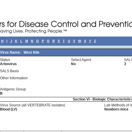
H
I
J
K
L
M
N
O
P
Q
R
S
T
U
V
W
X
Y
Z
Virus Name:
West Nile
Status
Select Agent
SALS
Arbovirus
No
3
SALS Basis
Other Information
Antigenic Group
B
Section VI - Biologic Characteristic
Virus Source (all VERTEBRATE isolates)
Lab Methods of 
Blood (LV)
Newborn mice