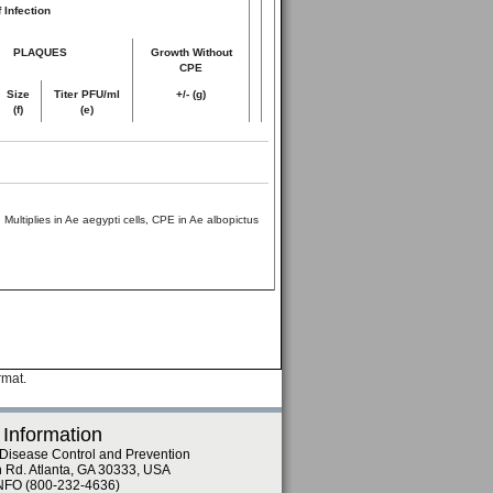
 Infection
PLAQUES
Growth Without
CPE
Size
Titer PFU/ml
+/- (g)
(f)
(e)
Multiplies in Ae aegypti cells, CPE in Ae albopictus
rmat.
 Information
 Disease Control and Prevention
n Rd. Atlanta, GA 30333, USA
NFO (800-232-4636)