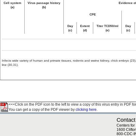
Cell system
Virus passage history
Evidence of
(a)
(b)
CPE
Day
Extent
Titer TCD50/ml
Day
(c)
(d)
(e)
(c)
Infects wide variety of human and primate tissues, rodents and wwine kidney, chick embryo (23). 
line (30,31).
<<<Click on the PDF icon to the left to view a copy of this virus entry in PDF fo
You can get a copy of the PDF viewer by
clicking here.
Contact
Centers for
1600 Clifto
800-CDC-I