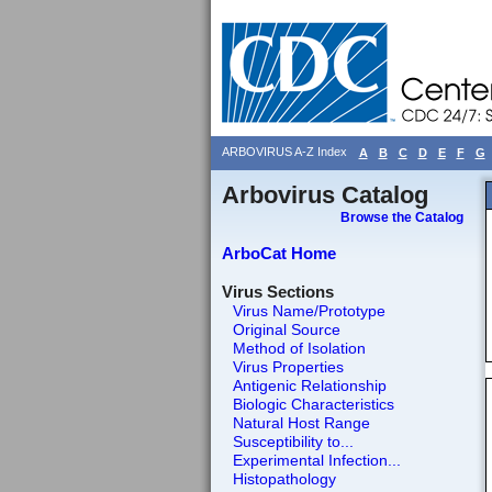
ARBOVIRUS A-Z Index
A
B
C
D
E
F
G
Arbovirus Catalog
Browse the Catalog
ArboCat Home
Virus Sections
Virus Name/Prototype
Original Source
Method of Isolation
Virus Properties
Antigenic Relationship
Biologic Characteristics
Natural Host Range
Susceptibility to...
Experimental Infection...
Histopathology