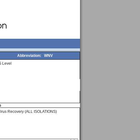
Abbreviation:
WNV
 Level
s
Virus Recovery (ALL ISOLATIONS)