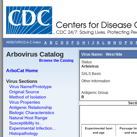
ARBOVIRUS A-Z Index
A
B
C
D
E
F
G
H
I
J
K
L
M
N
O
P
Q
Arbovirus Catalog
Virus Name:
West Nile
Browse the Catalog
Status
Arbovirus
ArboCat Home
SALS Basis
Virus Sections
Other Information
Virus Name/Prototype
Original Source
Antigenic Group
Method of Isolation
B
Virus Properties
Secti
Antigenic Relationship
Biologic Characteristics
Natural Host Range
Susceptibility to...
Experimental Infection...
Experimental host
Passage hi
Histopathology
and age
and stra