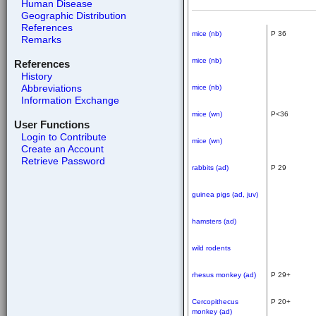
Human Disease
Geographic Distribution
References
mice (nb)
P 36
Remarks
mice (nb)
References
History
Abbreviations
mice (nb)
Information Exchange
mice (wn)
P<36
User Functions
Login to Contribute
mice (wn)
Create an Account
Retrieve Password
rabbits (ad)
P 29
guinea pigs (ad, juv)
hamsters (ad)
wild rodents
rhesus monkey (ad)
P 29+
Cercopithecus
P 20+
monkey (ad)