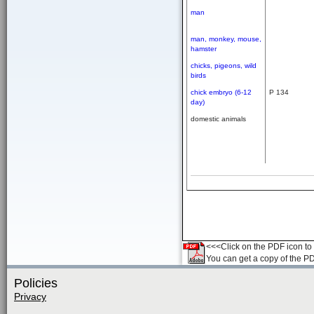
man
man,
monkey,
mouse,
hamster
chicks,
pigeons,
wild
birds
chick embryo (6-12
P 134
day)
domestic animals
<<<Click on the PDF icon to t
You can get a copy of the P
Policies
Privacy