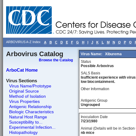
ARBOVIRUS A-Z Index
A
B
C
D
E
F
G
H
I
J
K
L
M
N
O
P
Q
Arbovirus Catalog
Virus Name:
Xiburema
Browse the Catalog
Status
Possible Arbovirus
ArboCat Home
SALS Basis
Isufficient experience with virus
Virus Sections
low biocontainment.
Virus Name/Prototype
Other Information
Original Source
Method of Isolation
Antigenic Group
Virus Properties
Ungrouped
Antigenic Relationship
Biologic Characteristics
Natural Host Range
Inoculation Date
7/23/1980
Susceptibility to...
Experimental Infection...
Animal (Details will be in Section 
Histopathology
nb mice