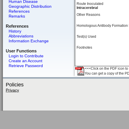
Human Disease
Route Inoculated
Geographic Distribution
Intracerebral
References
Other Reasons
Remarks
References
Homologous Antibody Formation
History
Abbreviations
Test(s) Used
Information Exchange
Footnotes
User Functions
Login to Contribute
Create an Account
Retrieve Password
<<<Click on the PDF icon to t
You can get a copy of the P
Policies
Privacy